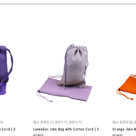
26
Sku:
B970-11, B971-11, B972-11
Sku:
B970-03, 
 Cord ( 3
Lavender Jute Bag with Cotton Cord ( 3
Orange Jute B
sizes)
sizes)