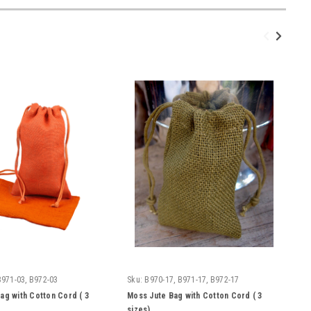
B971-03, B972-03
Sku:
B970-17, B971-17, B972-17
ag with Cotton Cord ( 3
Moss Jute Bag with Cotton Cord ( 3
sizes)