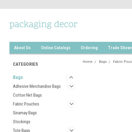
About Us
Online Catalogs
Ordering
Trade Show
Home
Bags
Fabric Pou
CATEGORIES
Bags
Adhesive Merchandise Bags
Cotton Net Bags
Fabric Pouches
Sinamay Bags
Stockings
Tote Bags