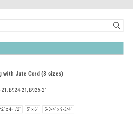
 with Jute Cord (3 sizes)
-21, B924-21, B925-21
/2" x 4-1/2"
5" x 6"
5-3/4" x 9-3/4"