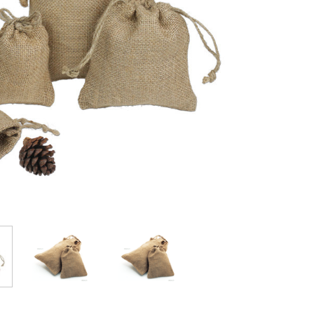
Stock: