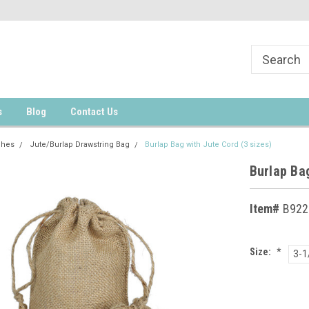
s
Blog
Contact Us
ches
Jute/Burlap Drawstring Bag
Burlap Bag with Jute Cord (3 sizes)
Burlap Bag
Item#
B922
Size:
*
3-1
Current