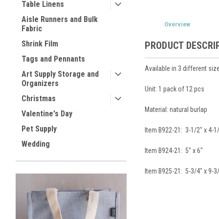
Table Linens
Aisle Runners and Bulk
Overview
Fabric
Shrink Film
PRODUCT DESCRI
Tags and Pennants
Available in 3 different siz
Art Supply Storage and
Organizers
Unit: 1 pack of 12 pcs
Christmas
Material: natural burlap
Valentine's Day
Pet Supply
Item B922-21: 3-1/2" x 4-1
Wedding
Item B924-21: 5" x 6"
Item B925-21: 5-3/4" x 9-3