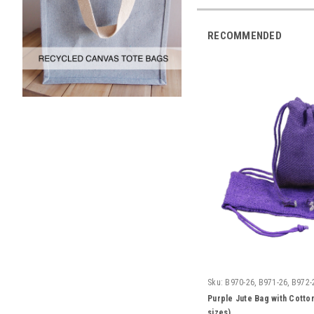
RECOMMENDED
Sku:
B970-26, B971-26, B972-
Purple Jute Bag with Cotton
sizes)