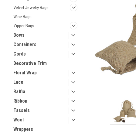
Velvet Jewelry Bags
Wine Bags
Zipper Bags
Bows
Containers
Cords
Decorative Trim
Floral Wrap
Lace
Raffia
Ribbon
Tassels
Wool
Wrappers