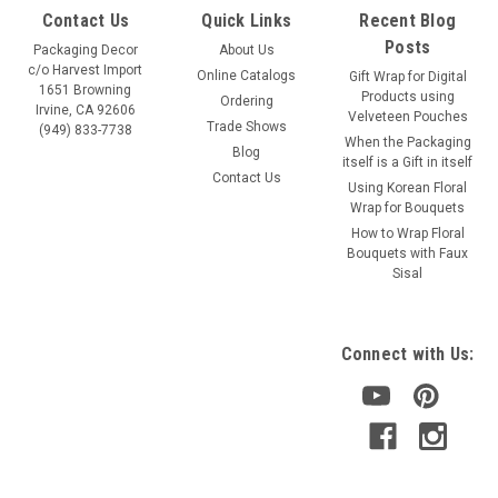
Contact Us
Quick Links
Recent Blog
Posts
Packaging Decor
About Us
c/o Harvest Import
Online Catalogs
Gift Wrap for Digital
1651 Browning
Products using
Ordering
Irvine, CA 92606
Velveteen Pouches
Trade Shows
(949) 833-7738
When the Packaging
Blog
itself is a Gift in itself
Contact Us
Using Korean Floral
Wrap for Bouquets
How to Wrap Floral
Bouquets with Faux
Sisal
Connect with Us: