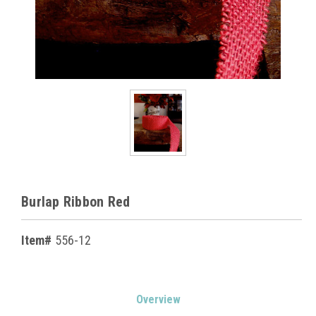
Burlap Ribbon Red
Item#
556-12
Current
Overview
Stock: