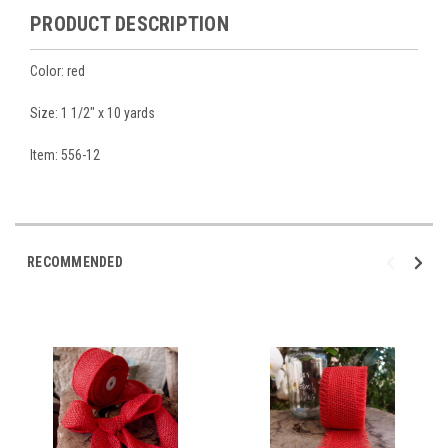
PRODUCT DESCRIPTION
Color: red
Size: 1 1/2" x 10 yards
Item: 556-12
RECOMMENDED