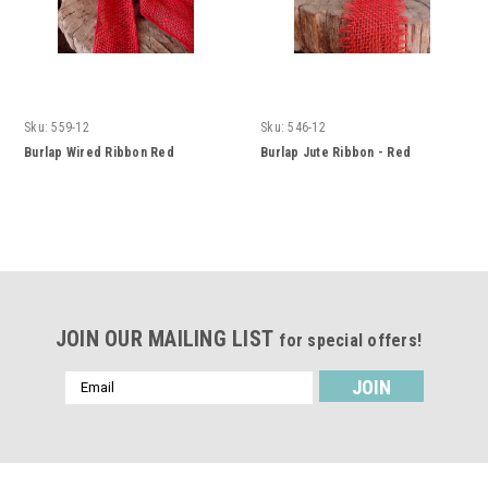
Sku:
559-12
Sku:
546-12
Burlap Wired Ribbon Red
Burlap Jute Ribbon - Red
JOIN OUR MAILING LIST
for special offers!
Email
Address