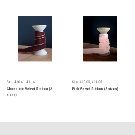
Sku:
410-41, 411-41
Sku:
410-05, 411-05
Chocolate Velvet Ribbon (2
Pink Velvet Ribbon (2 sizes)
sizes)