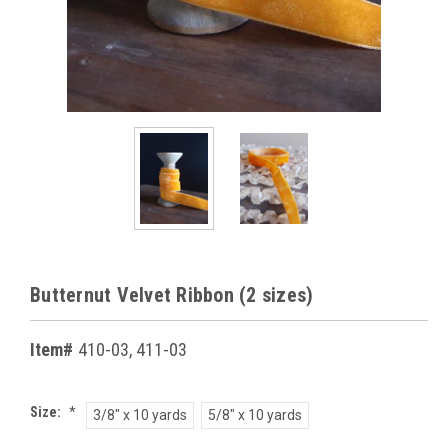
Butternut Velvet Ribbon (2 sizes)
Item#
410-03, 411-03
Size:
*
3/8" x 10 yards
5/8" x 10 yards