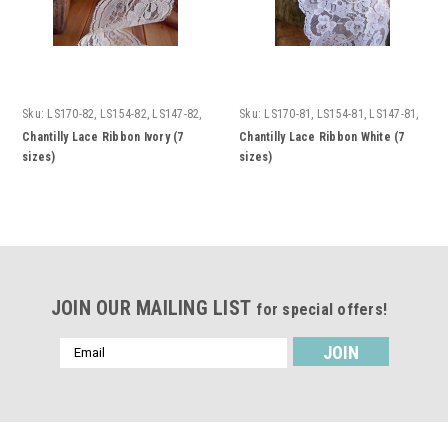
Sku:
LS170-82, LS154-82, LS147-82,
Sku:
LS170-81, LS154-81, LS147-81,
LS155-82, LS151-82, LS156-82,
LS155-81, LS151-81, LS156-81,
Chantilly Lace Ribbon Ivory (7
Chantilly Lace Ribbon White (7
LS158-82
LS158-81
sizes)
sizes)
JOIN OUR MAILING LIST
for special offers!
Email
Address