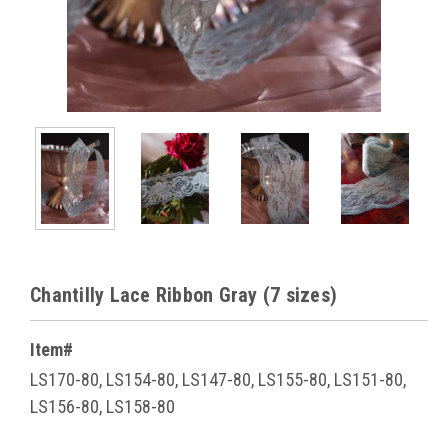
Chantilly Lace Ribbon Gray (7 sizes)
Item#
LS170-80, LS154-80, LS147-80, LS155-80, LS151-80,
LS156-80, LS158-80