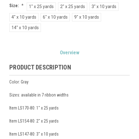
Size:
*
1" x 25 yards
2" x 25 yards
3" x 10 yards
4" x 10 yards
6" x 10 yards
9" x 10 yards
14" x 10 yards
Current
Overview
Stock:
PRODUCT DESCRIPTION
Color: Gray
Sizes: available in 7 ribbon widths
Item LS170-80: 1" x 25 yards
Item LS154-80: 2" x 25 yards
Item LS147-80: 3" x 10 yards