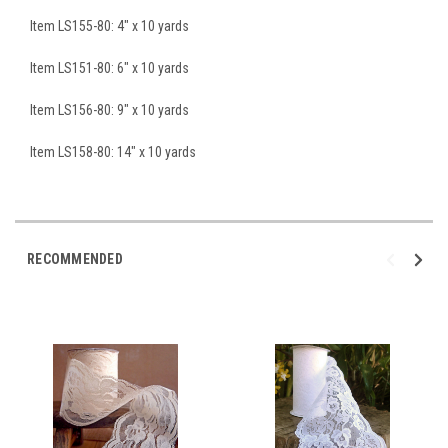
Item LS155-80: 4" x 10 yards
Item LS151-80: 6" x 10 yards
Item LS156-80: 9" x 10 yards
Item LS158-80: 14" x 10 yards
RECOMMENDED