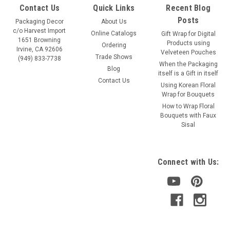
Contact Us
Quick Links
Recent Blog
Posts
Packaging Decor
About Us
c/o Harvest Import
Online Catalogs
Gift Wrap for Digital
1651 Browning
Products using
Ordering
Irvine, CA 92606
Velveteen Pouches
Trade Shows
(949) 833-7738
When the Packaging
Blog
itself is a Gift in itself
Contact Us
Using Korean Floral
Wrap for Bouquets
How to Wrap Floral
Bouquets with Faux
Sisal
Connect with Us: