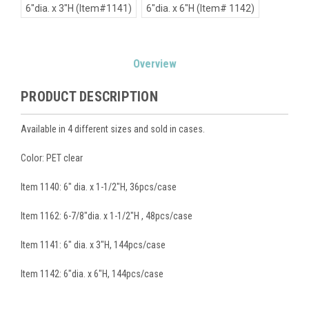
6"dia. x 3"H (Item#1141)
6"dia. x 6"H (Item# 1142)
Current
Overview
Stock:
PRODUCT DESCRIPTION
Available in 4 different sizes and sold in cases.
Color: PET clear
Item 1140: 6" dia. x 1-1/2"H, 36pcs/case
Item 1162: 6-7/8"dia. x 1-1/2"H , 48pcs/case
Item 1141: 6" dia. x 3"H, 144pcs/case
Item 1142: 6"dia. x 6"H, 144pcs/case