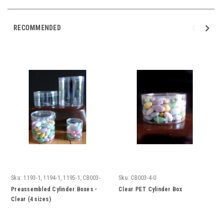
RECOMMENDED
Sku:
1193-1, 1194-1, 1195-1, CB003-
Sku:
CB003-4-0
4-0
Preassembled Cylinder Boxes -
Clear PET Cylinder Box
Clear (4 sizes)