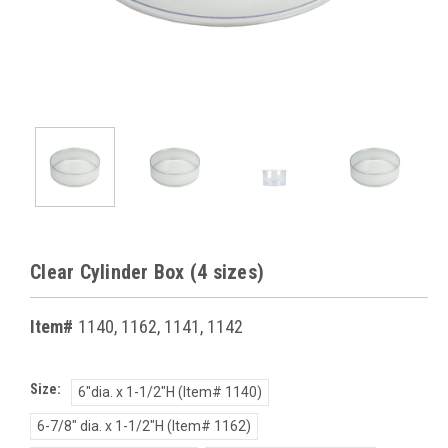
Clear Cylinder Box (4 sizes)
Item#
1140, 1162, 1141, 1142
Size:
6"dia. x 1-1/2"H (Item# 1140)
6-7/8" dia. x 1-1/2"H (Item# 1162)