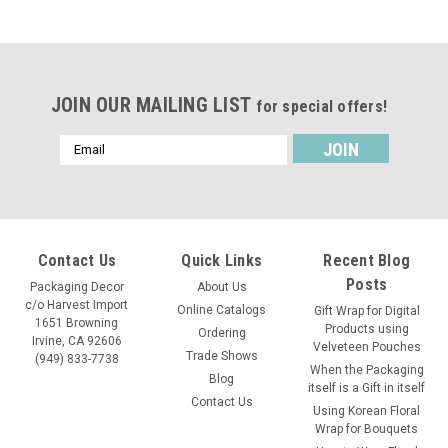
JOIN OUR MAILING LIST
for special offers!
Email
Address
Contact Us
Quick Links
Recent Blog
Posts
Packaging Decor
About Us
c/o Harvest Import
Online Catalogs
Gift Wrap for Digital
1651 Browning
Products using
Ordering
Irvine, CA 92606
Velveteen Pouches
Trade Shows
(949) 833-7738
When the Packaging
Blog
itself is a Gift in itself
Contact Us
Using Korean Floral
Wrap for Bouquets