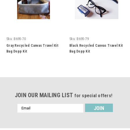
Sku:
B695-70
Sku:
B695-79
Gray Recycled Canvas Travel Kit
Black Recycled Canvas Travel Kit
Bag Dopp Kit
Bag Dopp Kit
JOIN OUR MAILING LIST
for special offers!
Email
Address