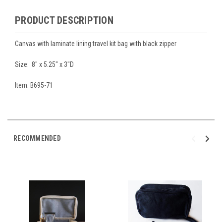
PRODUCT DESCRIPTION
Canvas with laminate lining travel kit bag with black zipper
Size: 8" x 5.25" x 3"D
Item: B695-71
RECOMMENDED