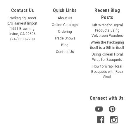
Contact Us
Quick Links
Recent Blog
Posts
Packaging Decor
About Us
c/o Harvest Import
Online Catalogs
Gift Wrap for Digital
1651 Browning
Products using
Ordering
Irvine, CA 92606
Velveteen Pouches
Trade Shows
(949) 833-7738
When the Packaging
Blog
itself is a Gift in itself
Contact Us
Using Korean Floral
Wrap for Bouquets
How to Wrap Floral
Bouquets with Faux
Sisal
Connect with Us: