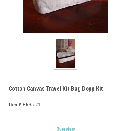
Cotton Canvas Travel Kit Bag Dopp Kit
Item#
B695-71
Current
Overview
Stock: