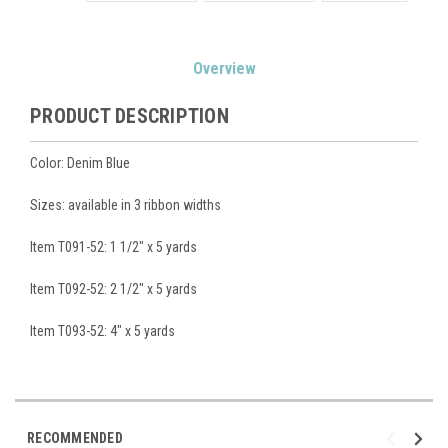
Current
Overview
Stock:
PRODUCT DESCRIPTION
Color: Denim Blue
Sizes: available in 3 ribbon widths
Item T091-52: 1 1/2" x 5 yards
Item T092-52: 2 1/2" x 5 yards
Item T093-52: 4" x 5 yards
RECOMMENDED