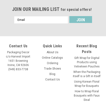
JOIN OUR MAILING LIST
for special offers!
Email
Address
Contact Us
Quick Links
Recent Blog
Posts
Packaging Decor
About Us
c/o Harvest Import
Online Catalogs
Gift Wrap for Digital
1651 Browning
Products using
Ordering
Irvine, CA 92606
Velveteen Pouches
Trade Shows
(949) 833-7738
When the Packaging
Blog
itself is a Gift in itself
Contact Us
Using Korean Floral
Wrap for Bouquets
How to Wrap Floral
Bouquets with Faux
Sisal