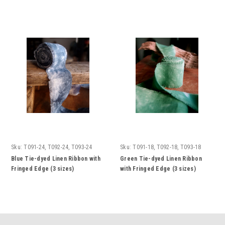
Sku:
T091-24, T092-24, T093-24
Sku:
T091-18, T092-18, T093-18
Blue Tie-dyed Linen Ribbon with
Green Tie-dyed Linen Ribbon
Fringed Edge (3 sizes)
with Fringed Edge (3 sizes)