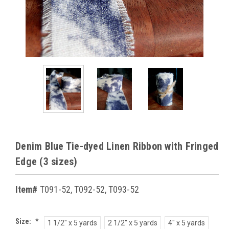
Denim Blue Tie-dyed Linen Ribbon with Fringed
Edge (3 sizes)
Item#
T091-52, T092-52, T093-52
Size:
*
1 1/2" x 5 yards
2 1/2" x 5 yards
4" x 5 yards