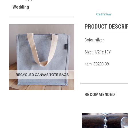
Wedding
Overview
PRODUCT DESCRI
Color: silver
Size: 1/2" x 10Y
Item: BD203-39
RECOMMENDED