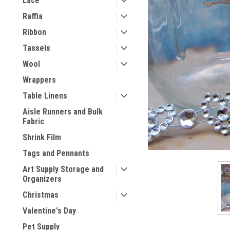
Lace
Raffia
Ribbon
Tassels
Wool
Wrappers
Table Linens
Aisle Runners and Bulk
Fabric
Shrink Film
Tags and Pennants
Art Supply Storage and
Organizers
Christmas
Valentine's Day
Pet Supply