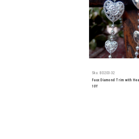
Sku:
BD203-32
Faux Diamond Trim with Hea
10Y