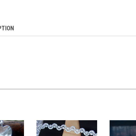
PTION