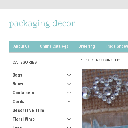
About Us
Online Catalogs
Ordering
Trade Show
Home
Decorative Trim
CATEGORIES
Bags
Bows
Containers
Cords
Decorative Trim
Floral Wrap