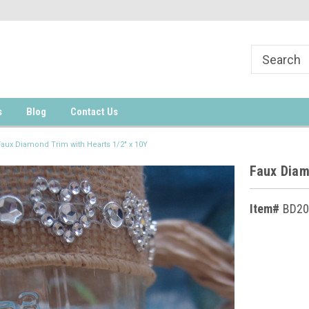
s
Blog
Contact Us
Faux Diamond Trim with Hearts 1/2" x 10Y
Faux Diam
Item#
BD20
Current
Stock: