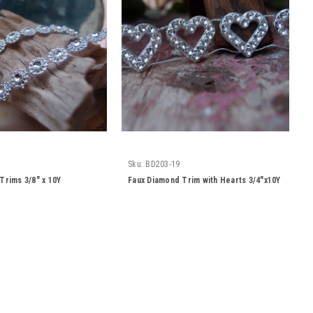
Sku:
BD203-19
Trims 3/8" x 10Y
Faux Diamond Trim with Hearts 3/4"x10Y