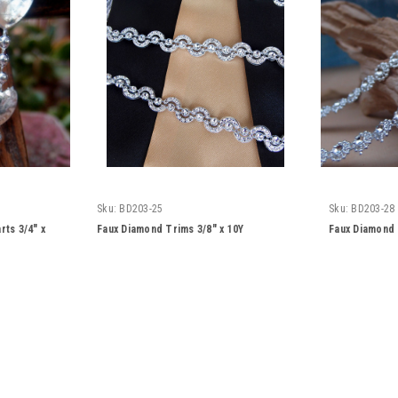
Sku:
BD203-25
Sku:
BD203-28
rts 3/4" x
Faux Diamond Trims 3/8" x 10Y
Faux Diamond 