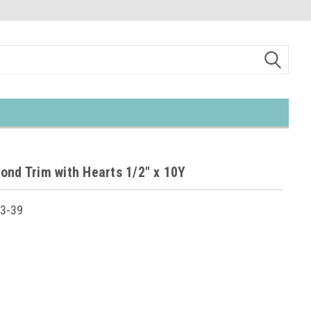
ond Trim with Hearts 1/2" x 10Y
3-39