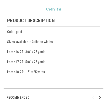
Current
Overview
Stock:
PRODUCT DESCRIPTION
Color: gold
Sizes: available in 3 ribbon widths
Item 416-27: 3/8" x 25 yards
Item 417-27: 5/8" x 25 yards
Item 418-27: 1.5" x 25 yards
RECOMMENDED