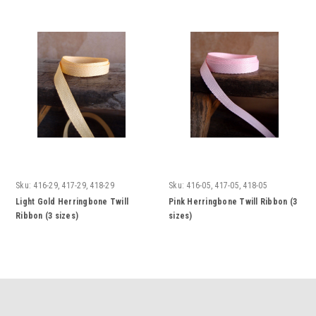
Sku:
416-29, 417-29, 418-29
Sku:
416-05, 417-05, 418-05
Light Gold Herringbone Twill
Pink Herringbone Twill Ribbon (3
Ribbon (3 sizes)
sizes)