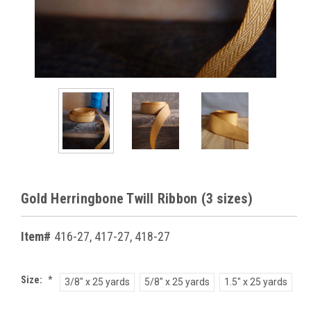
Gold Herringbone Twill Ribbon (3 sizes)
Item#
416-27, 417-27, 418-27
Size:
*
3/8" x 25 yards
5/8" x 25 yards
1.5" x 25 yards