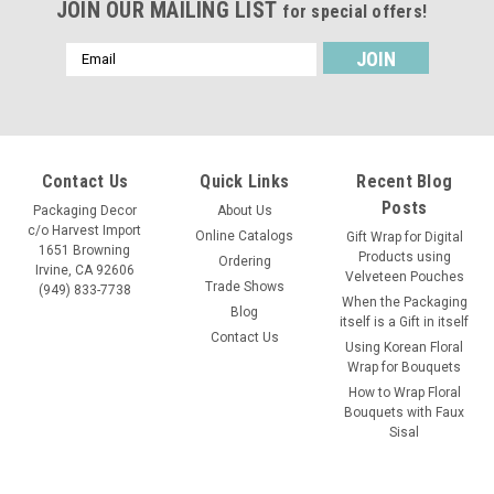
JOIN OUR MAILING LIST
for special offers!
Email
Address
Contact Us
Quick Links
Recent Blog
Posts
Packaging Decor
About Us
c/o Harvest Import
Online Catalogs
Gift Wrap for Digital
1651 Browning
Products using
Ordering
Irvine, CA 92606
Velveteen Pouches
Trade Shows
(949) 833-7738
When the Packaging
Blog
itself is a Gift in itself
Contact Us
Using Korean Floral
Wrap for Bouquets
How to Wrap Floral
Bouquets with Faux
Sisal