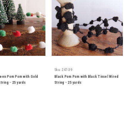
Sku:
247-39
reen Pom Pom with Gold
Black Pom Pom with Black Tinsel Wired
tring - 25 yards
String - 25 yards