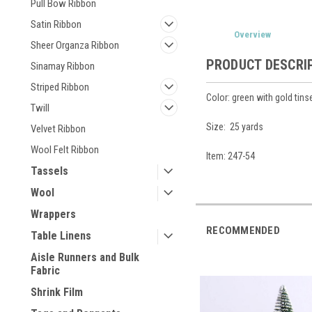
Pull Bow Ribbon
Satin Ribbon
Overview
Sheer Organza Ribbon
PRODUCT DESCRI
Sinamay Ribbon
Striped Ribbon
Color: green with gold tins
Twill
Size: 25 yards
Velvet Ribbon
Wool Felt Ribbon
Item: 247-54
Tassels
Wool
Wrappers
RECOMMENDED
Table Linens
Aisle Runners and Bulk
Fabric
Shrink Film