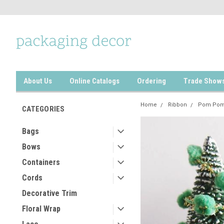
About Us
Online Catalogs
Ordering
Trade Show
Home
Ribbon
Pom Pom
CATEGORIES
Bags
Bows
Containers
Cords
Decorative Trim
Floral Wrap