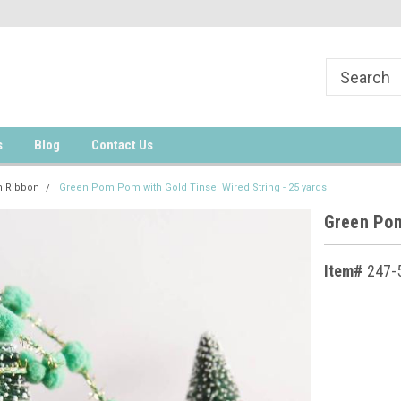
s
Blog
Contact Us
 Ribbon
Green Pom Pom with Gold Tinsel Wired String - 25 yards
Green Pom
Item#
247-
Current
Stock: