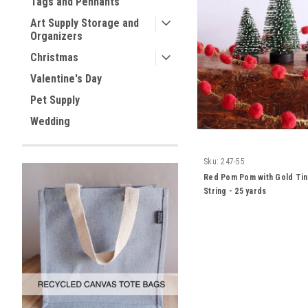
Tags and Pennants
Art Supply Storage and
Organizers
Christmas
Valentine's Day
Pet Supply
Wedding
Sku:
247-55
Red Pom Pom with Gold Tin
String - 25 yards