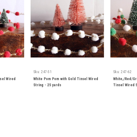
Sku:
247-51
Sku:
247-62
sel Wired
White Pom Pom with Gold Tinsel Wired
White,/Red/G
String - 25 yards
Tinsel Wired S