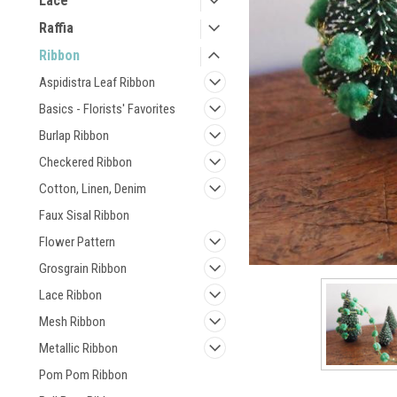
Lace
Raffia
Ribbon
Aspidistra Leaf Ribbon
Basics - Florists' Favorites
Burlap Ribbon
Checkered Ribbon
Cotton, Linen, Denim
Faux Sisal Ribbon
Flower Pattern
Grosgrain Ribbon
Lace Ribbon
Mesh Ribbon
Metallic Ribbon
Pom Pom Ribbon