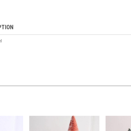
PTION
el