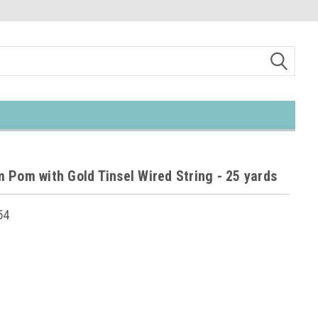
 Pom with Gold Tinsel Wired String - 25 yards
54