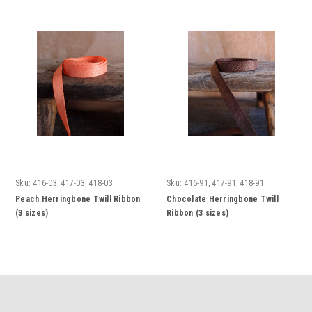
Sku:
416-03, 417-03, 418-03
Sku:
416-91, 417-91, 418-91
Peach Herringbone Twill Ribbon
Chocolate Herringbone Twill
(3 sizes)
Ribbon (3 sizes)