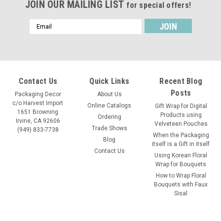
JOIN OUR MAILING LIST
for special offers!
Email
Address
Contact Us
Quick Links
Recent Blog
Posts
Packaging Decor
About Us
c/o Harvest Import
Online Catalogs
Gift Wrap for Digital
1651 Browning
Products using
Ordering
Irvine, CA 92606
Velveteen Pouches
Trade Shows
(949) 833-7738
When the Packaging
Blog
itself is a Gift in itself
Contact Us
Using Korean Floral
Wrap for Bouquets
How to Wrap Floral
Bouquets with Faux
Sisal