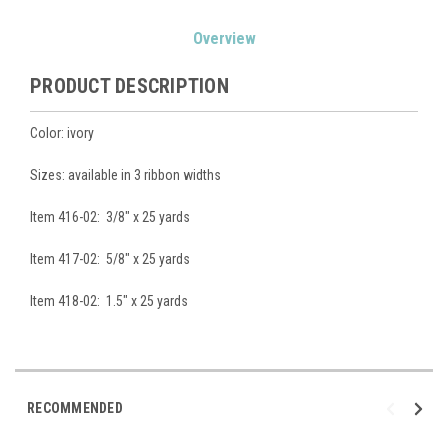
Current
Overview
Stock:
PRODUCT DESCRIPTION
Color: ivory
Sizes: available in 3 ribbon widths
Item 416-02: 3/8" x 25 yards
Item 417-02: 5/8" x 25 yards
Item 418-02: 1.5" x 25 yards
RECOMMENDED