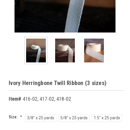
Ivory Herringbone Twill Ribbon (3 sizes)
Item#
416-02, 417-02, 418-02
Size:
*
3/8" x 25 yards
5/8" x 25 yards
1.5" x 25 yards