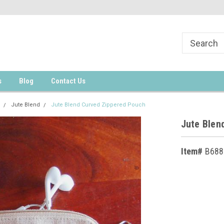
s
Blog
Contact Us
Jute Blend
Jute Blend Curved Zippered Pouch
Jute Blen
Item#
B688
Current
Stock: