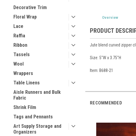
Decorative Trim
Floral Wrap
Overview
Lace
PRODUCT DESCRI
Raffia
Ribbon
Jute blend curved zipper c
Tassels
Size: 5"W x 3.75"H
Wool
Item: B688-21
Wrappers
Table Linens
Aisle Runners and Bulk
Fabric
RECOMMENDED
Shrink Film
Tags and Pennants
Art Supply Storage and
Organizers