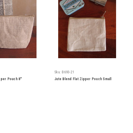
Sku:
B693-21
pper Pouch 8"
Jute Blend Flat Zipper Pouch Small