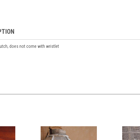
PTION
lutch, does not come with wristlet