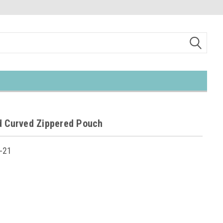
d Curved Zippered Pouch
-21