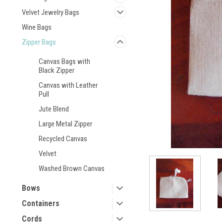
Velvet Jewelry Bags
Wine Bags
Zipper Bags
Canvas Bags with
Black Zipper
Canvas with Leather
Pull
Jute Blend
Large Metal Zipper
Recycled Canvas
Velvet
Washed Brown Canvas
Bows
Containers
Cords