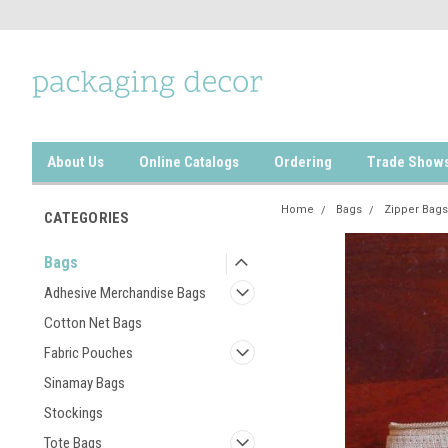
About Us
Online Catalogs
Ordering
Trade Show
Home
Bags
Zipper Bags
CATEGORIES
Bags
Adhesive Merchandise Bags
Cotton Net Bags
Fabric Pouches
Sinamay Bags
Stockings
Tote Bags