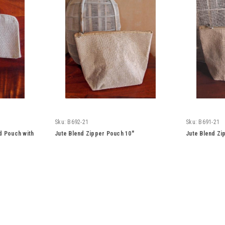
Sku:
B692-21
Sku:
B691-21
d Pouch with
Jute Blend Zipper Pouch 10"
Jute Blend Zi