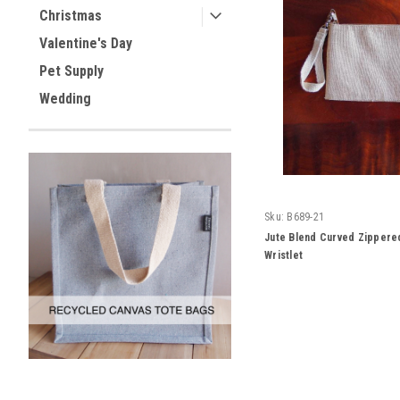
Christmas
Valentine's Day
Pet Supply
Wedding
Sku:
B689-21
Jute Blend Curved Zippere
Wristlet