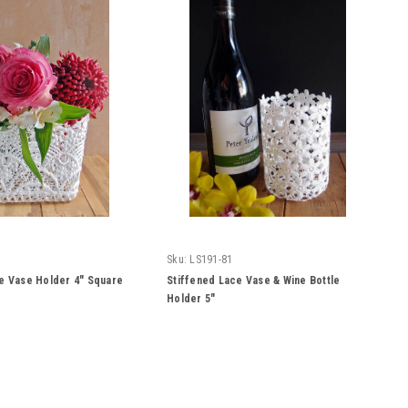
Sku:
LS191-81
e Vase Holder 4" Square
Stiffened Lace Vase & Wine Bottle
Holder 5"