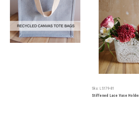
Sku:
LS179-81
Stiffened Lace Vase Holde