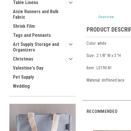
Table Linens
Aisle Runners and Bulk
Fabric
Overview
Shrink Film
PRODUCT DESCRI
Tags and Pennants
Color: white
Art Supply Storage and
Organizers
Size:
2 1/8" W x 3 "H
Christmas
Valentine's Day
Item: LS190-81
Pet Supply
Material:
stiffened lace
Wedding
RECOMMENDED