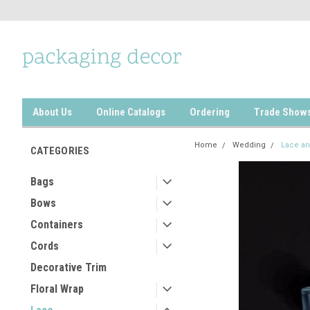
About Us
Online Catalogs
Ordering
Trade Show
Home
Wedding
Lace an
CATEGORIES
Bags
Bows
Containers
Cords
Decorative Trim
Floral Wrap