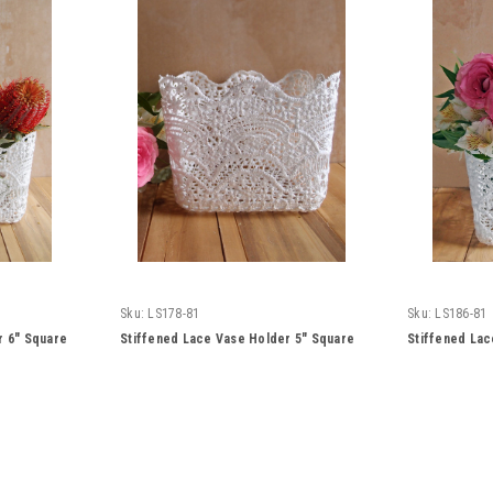
Sku:
LS178-81
Sku:
LS186-81
r 6" Square
Stiffened Lace Vase Holder 5" Square
Stiffened Lac