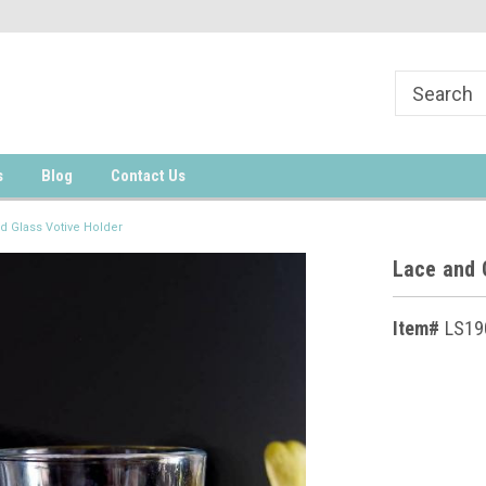
s
Blog
Contact Us
d Glass Votive Holder
Lace and 
Item#
LS19
Current
Stock: