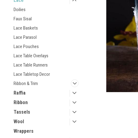
Lace
Doilies
Faux Sisal
Lace Baskets
Lace Parasol
Lace Pouches
Lace Table Overlays
Lace Table Runners
Lace Tabletop Decor
Ribbon & Trim
Raffia
Ribbon
Tassels
Wool
Wrappers