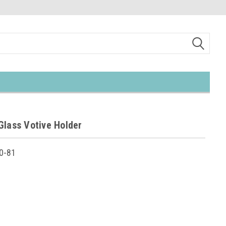
Glass Votive Holder
0-81