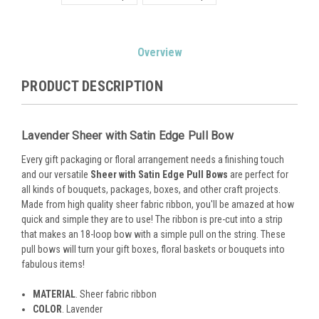
Current
Overview
Stock:
PRODUCT DESCRIPTION
Lavender Sheer with Satin Edge Pull Bow
Every gift packaging or floral arrangement needs a finishing touch
and our versatile
Sheer with Satin Edge Pull Bows
are perfect for
all kinds of bouquets, packages, boxes, and other craft projects.
Made from high quality sheer fabric ribbon, you'll be amazed at how
quick and simple they are to use! The ribbon is pre-cut into a strip
that makes an 18-loop bow with a simple pull on the string. These
pull bows will turn your gift boxes, floral baskets or bouquets into
fabulous items!
MATERIAL
. Sheer fabric ribbon
COLOR
. Lavender