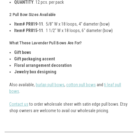
QUANTITY
. 12 pcs. per pack
2 Pull Bow Sizes Available
Item# PR819-11
. 5/8" W x 18 loops, 4" diameter (bow)
Item# PR815-11
. 1 1/2" W x 18 loops, 6" diameter (bow)
What These Lavender Pull Bows Are For?
Gift bows
Gift packaging accent
Floral arrangement decoration
Jewelry box designing
Also available,
burlap pull bows
,
cotton pull bows
and
ti leaf pull
bows
.
Contact us
to order wholesale sheer with satin edge pull bows. Etsy
shop owners are welcome to avail our wholesale pricing.