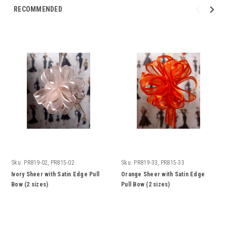
RECOMMENDED
Sku:
PR819-02, PR815-02
Sku:
PR819-33, PR815-33
Ivory Sheer with Satin Edge Pull
Orange Sheer with Satin Edge
Bow (2 sizes)
Pull Bow (2 sizes)