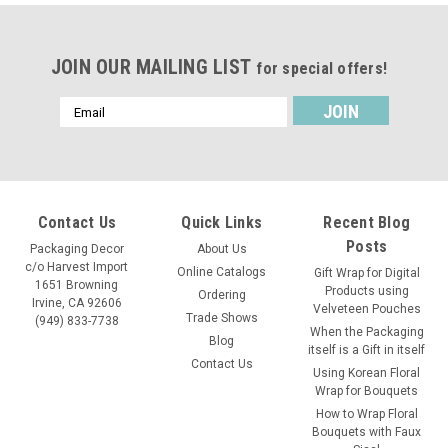
JOIN OUR MAILING LIST
for special offers!
Email
Address
Contact Us
Quick Links
Recent Blog
Posts
Packaging Decor
About Us
c/o Harvest Import
Online Catalogs
Gift Wrap for Digital
1651 Browning
Products using
Ordering
Irvine, CA 92606
Velveteen Pouches
Trade Shows
(949) 833-7738
When the Packaging
Blog
itself is a Gift in itself
Contact Us
Using Korean Floral
Wrap for Bouquets
How to Wrap Floral
Bouquets with Faux