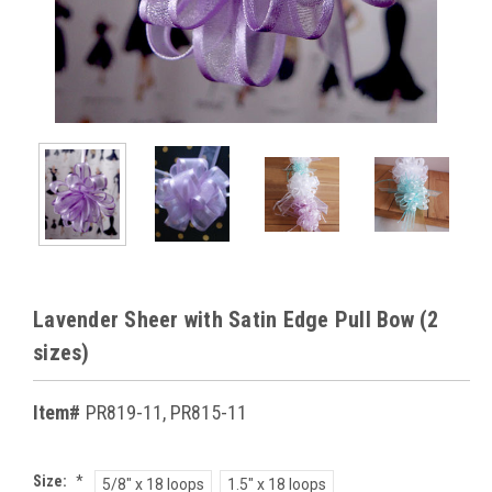
Lavender Sheer with Satin Edge Pull Bow (2
sizes)
Item#
PR819-11, PR815-11
Size:
*
5/8" x 18 loops
1.5" x 18 loops