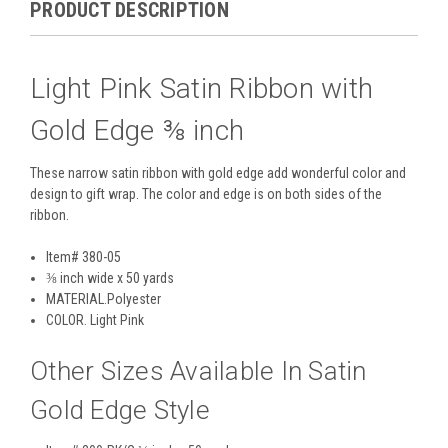
PRODUCT DESCRIPTION
Light Pink Satin Ribbon with
Gold Edge ⅜ inch
These narrow satin ribbon with gold edge add wonderful color and
design to gift wrap. The color and edge is on both sides of the
ribbon.
Item# 380-05
⅜ inch wide x 50 yards
MATERIAL.
Polyester
COLOR
. Light Pink
Other Sizes Available In Satin
Gold Edge Style