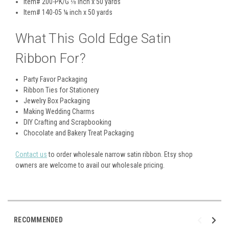
Item# 200-PK/G
⅛ inch x 50 yards
Item# 140-05
¼ inch x 50 yards
What This Gold Edge Satin
Ribbon For?
Party Favor Packaging
Ribbon Ties for Stationery
Jewelry Box Packaging
Making Wedding Charms
DIY Crafting and Scrapbooking
Chocolate and Bakery Treat Packaging
Contact us
to order wholesale narrow satin ribbon. Etsy shop
owners are welcome to avail our wholesale pricing.
RECOMMENDED