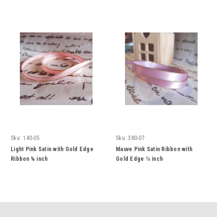
Sku:
140-05
Sku:
380-07
Light Pink Satin with Gold Edge
Mauve Pink Satin Ribbon with
Ribbon ¼ inch
Gold Edge ⅜ inch