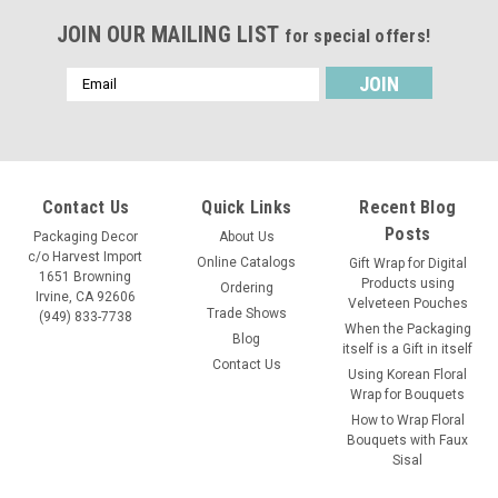
JOIN OUR MAILING LIST
for special offers!
Email
Address
Contact Us
Quick Links
Recent Blog
Posts
Packaging Decor
About Us
c/o Harvest Import
Online Catalogs
Gift Wrap for Digital
1651 Browning
Products using
Ordering
Irvine, CA 92606
Velveteen Pouches
Trade Shows
(949) 833-7738
When the Packaging
Blog
itself is a Gift in itself
Contact Us
Using Korean Floral
Wrap for Bouquets
How to Wrap Floral
Bouquets with Faux
Sisal