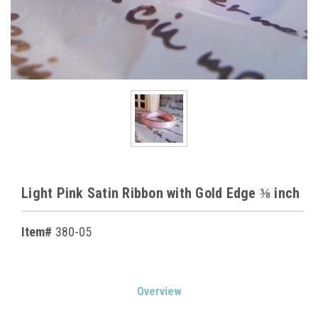
Light Pink Satin Ribbon with Gold Edge ⅜ inch
Item#
380-05
Current
Overview
Stock: