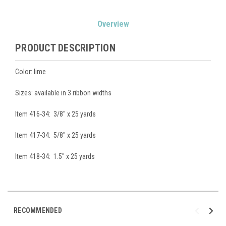
Current
Overview
Stock:
PRODUCT DESCRIPTION
Color: lime
Sizes: available in 3 ribbon widths
Item 416-34: 3/8" x 25 yards
Item 417-34: 5/8" x 25 yards
Item 418-34: 1.5" x 25 yards
RECOMMENDED