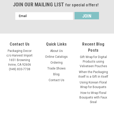
JOIN OUR MAILING LIST
for special offers!
Email
Address
Contact Us
Quick Links
Recent Blog
Posts
Packaging Decor
About Us
c/o Harvest Import
Online Catalogs
Gift Wrap for Digital
1651 Browning
Products using
Ordering
Irvine, CA 92606
Velveteen Pouches
Trade Shows
(949) 833-7738
When the Packaging
Blog
itself is a Gift in itself
Contact Us
Using Korean Floral
Wrap for Bouquets
How to Wrap Floral
Bouquets with Faux
Sisal