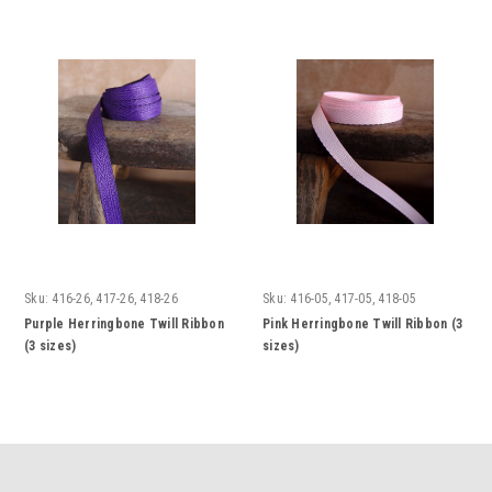
Sku:
416-26, 417-26, 418-26
Sku:
416-05, 417-05, 418-05
Purple Herringbone Twill Ribbon
Pink Herringbone Twill Ribbon (3
(3 sizes)
sizes)