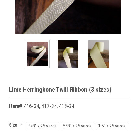
Lime Herringbone Twill Ribbon (3 sizes)
Item#
416-34, 417-34, 418-34
Size:
*
3/8" x 25 yards
5/8" x 25 yards
1.5" x 25 yards