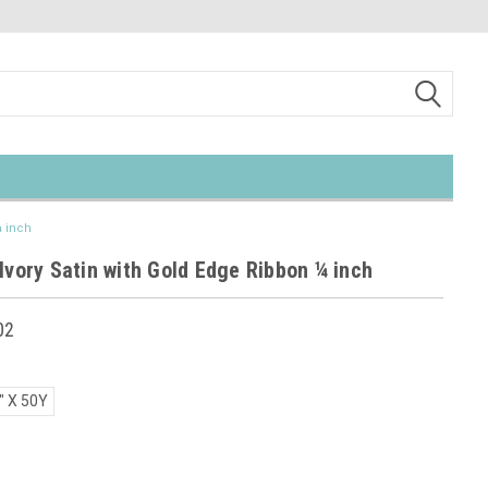
¼ inch
Ivory Satin with Gold Edge Ribbon ¼ inch
02
" X 50Y