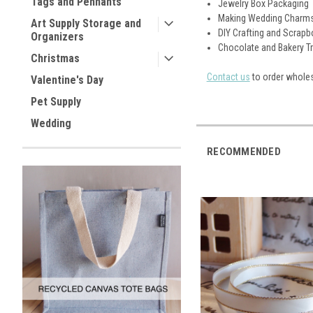
Tags and Pennants
Jewelry Box Packaging
Making Wedding Charm
Art Supply Storage and
DIY Crafting and Scrap
Organizers
Chocolate and Bakery T
Christmas
Contact us
to order wholes
Valentine's Day
Pet Supply
Wedding
RECOMMENDED