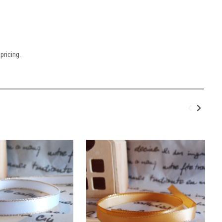
pricing.