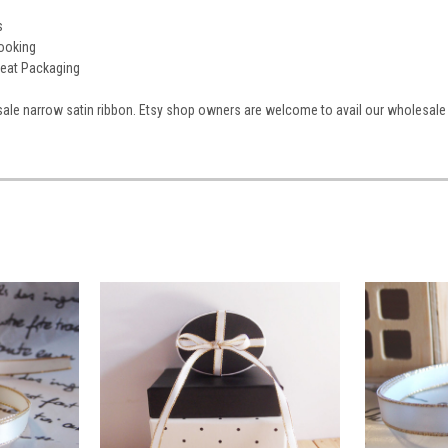
s
booking
reat Packaging
ale narrow satin ribbon. Etsy shop owners are welcome to avail our wholesale 