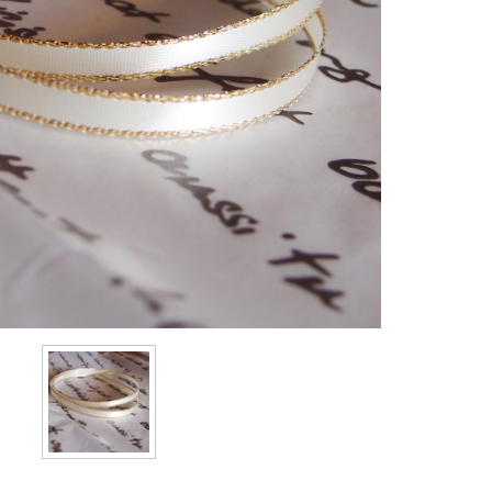
Stock: