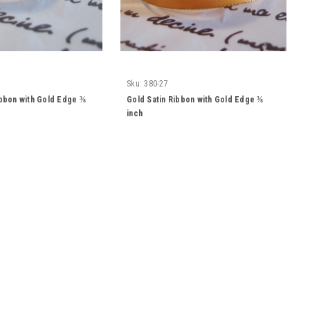
Sku:
380-27
ibbon with Gold Edge ⅜
Gold Satin Ribbon with Gold Edge ⅜
inch