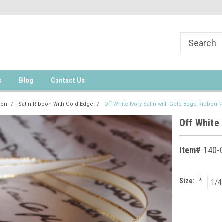
s
Blog
Contact Us
bon
Satin Ribbon With Gold Edge
Off White Ivory Satin with Gold Edge Ribbon 
Off White 
Item#
140-
Size:
*
1/4
Current