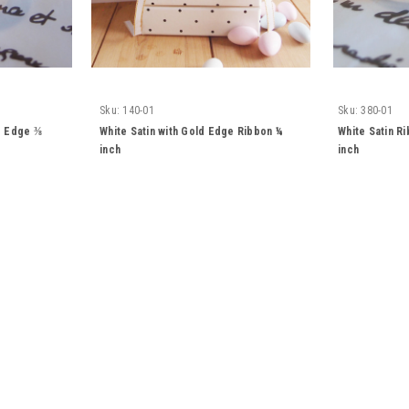
Sku:
140-01
Sku:
380-01
ld Edge ⅜
White Satin with Gold Edge Ribbon ¼
White Satin R
inch
inch