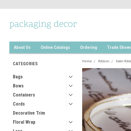
About Us
Online Catalogs
Ordering
Trade Show
Home
Ribbon
Satin Rib
CATEGORIES
Bags
Bows
Containers
Cords
Decorative Trim
Floral Wrap