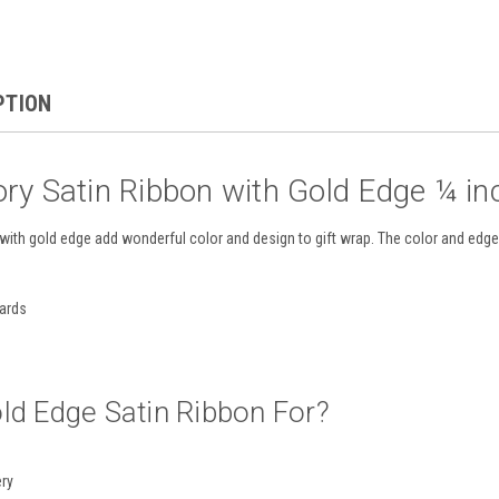
PTION
ory Satin Ribbon with Gold Edge ¼ in
with gold edge add wonderful color and design to gift wrap. The color and edge 
yards
ld Edge Satin Ribbon For?
ery