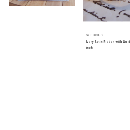
Sku:
380-02
Ivory Satin Ribbon with Go
inch