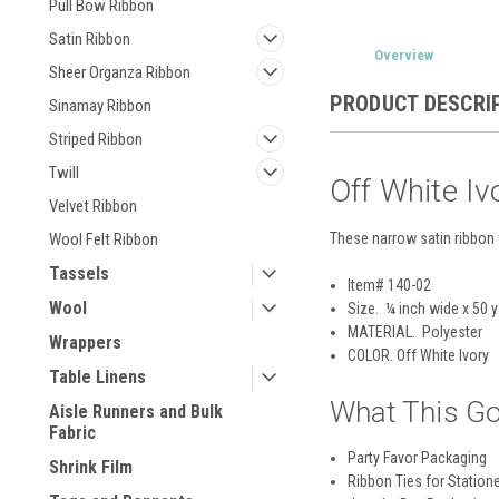
Pull Bow Ribbon
Satin Ribbon
Overview
Sheer Organza Ribbon
PRODUCT DESCRI
Sinamay Ribbon
Striped Ribbon
Twill
Off White Iv
Velvet Ribbon
These narrow satin ribbon 
Wool Felt Ribbon
Tassels
Item# 140-02
Wool
Size. ¼ inch wide x 50 
MATERIAL.
Polyester
Wrappers
COLOR
. Off White Ivory
Table Linens
What This Go
Aisle Runners and Bulk
Fabric
Party Favor Packaging
Shrink Film
Ribbon Ties for Station