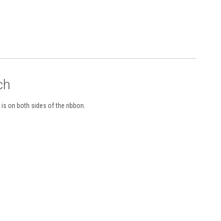
ch
is on both sides of the ribbon.