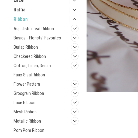
Lace
Raffia
Ribbon
Aspidistra Leaf Ribbon
Basics - Florists' Favorites
Burlap Ribbon
Checkered Ribbon
Cotton, Linen, Denim
Faux Sisal Ribbon
Flower Pattern
Grosgrain Ribbon
Lace Ribbon
Mesh Ribbon
Metallic Ribbon
Pom Pom Ribbon