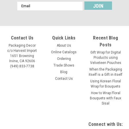
Email
Address
Contact Us
Quick Links
Recent Blog
Posts
Packaging Decor
About Us
c/o Harvest Import
Online Catalogs
Gift Wrap for Digital
1651 Browning
Products using
Ordering
Irvine, CA 92606
Velveteen Pouches
Trade Shows
(949) 833-7738
When the Packaging
Blog
itself is a Gift in itself
Contact Us
Using Korean Floral
Wrap for Bouquets
How to Wrap Floral
Bouquets with Faux
Sisal
Connect with Us: