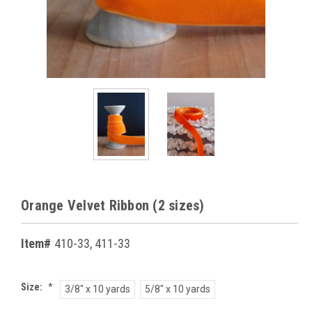
Orange Velvet Ribbon (2 sizes)
Item#
410-33, 411-33
Size:
*
3/8" x 10 yards
5/8" x 10 yards