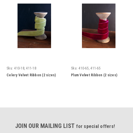
Sku:
410-18, 411-18
Sku:
410-65, 411-65
Celery Velvet Ribbon (2 sizes)
Plum Velvet Ribbon (2 sizes)
JOIN OUR MAILING LIST
for special offers!