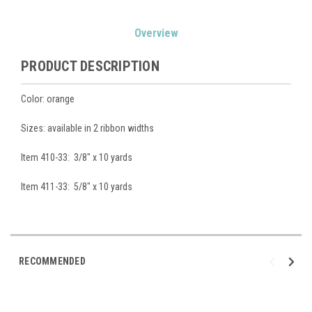
Current
Overview
Stock:
PRODUCT DESCRIPTION
Color: orange
Sizes: available in 2 ribbon widths
Item 410-33: 3/8" x 10 yards
Item 411-33: 5/8" x 10 yards
RECOMMENDED