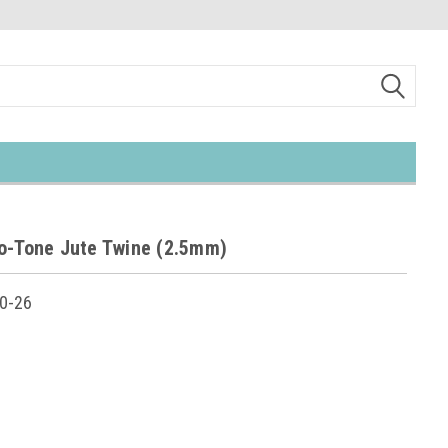
o-Tone Jute Twine (2.5mm)
0-26