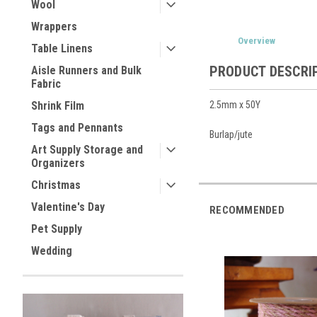
Wool
Wrappers
Overview
Table Linens
PRODUCT DESCRI
Aisle Runners and Bulk
Fabric
2.5mm x 50Y
Shrink Film
Tags and Pennants
Burlap/jute
Art Supply Storage and
Organizers
Christmas
Valentine's Day
RECOMMENDED
Pet Supply
Wedding