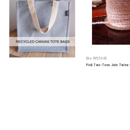
Sku:
RP270-05
Pink Two-Tone Jute Twine 