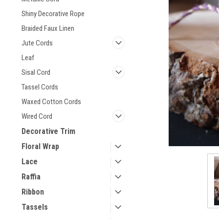
Shiny Decorative Rope
Braided Faux Linen
Jute Cords
Leaf
Sisal Cord
Tassel Cords
Waxed Cotton Cords
Wired Cord
Decorative Trim
Floral Wrap
Lace
Raffia
Ribbon
Tassels