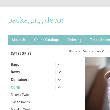
About Us
Online Catalogs
Ordering
Trade Show
Home
Cords
Jute Cords
CATEGORIES
Bags
Bows
Containers
Cords
Baker's Twine
Elastic Bands
Metallic Cord