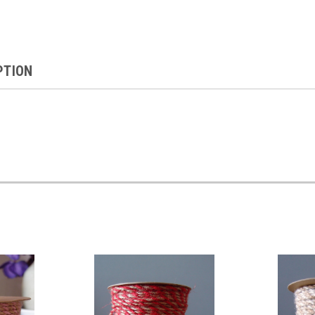
PTION