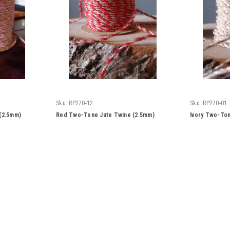
Sku:
RP270-12
Sku:
RP270-01
(2.5mm)
Red Two-Tone Jute Twine (2.5mm)
Ivory Two-Ton