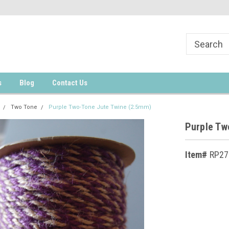
s
Blog
Contact Us
Two Tone
Purple Two-Tone Jute Twine (2.5mm)
Purple Tw
Item#
RP27
Current
Stock: