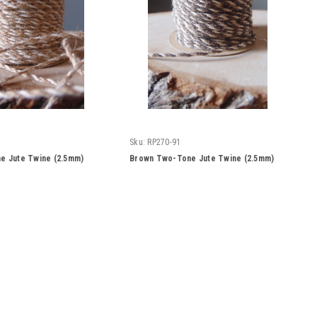
Sku:
RP270-91
e Jute Twine (2.5mm)
Brown Two-Tone Jute Twine (2.5mm)