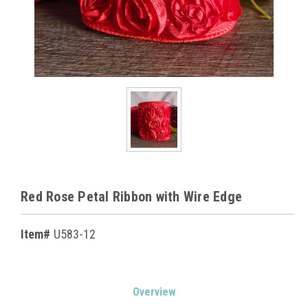
Red Rose Petal Ribbon with Wire Edge
Item#
U583-12
Current
Overview
Stock: