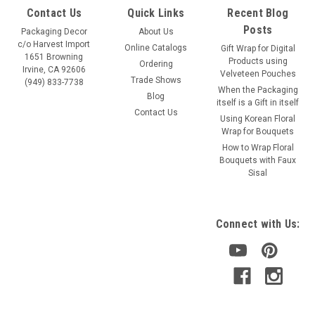
Contact Us
Quick Links
Recent Blog
Posts
Packaging Decor
About Us
c/o Harvest Import
Online Catalogs
Gift Wrap for Digital
1651 Browning
Products using
Ordering
Irvine, CA 92606
Velveteen Pouches
Trade Shows
(949) 833-7738
When the Packaging
Blog
itself is a Gift in itself
Contact Us
Using Korean Floral
Wrap for Bouquets
How to Wrap Floral
Bouquets with Faux
Sisal
Connect with Us: