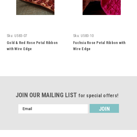
Sku:
U583-07
Sku:
U583-10
Gold & Red Rose Petal Ribbon
Fuchsia Rose Petal Ribbon with
with Wire Edge
Wire Edge
JOIN OUR MAILING LIST
for special offers!
Email
Address