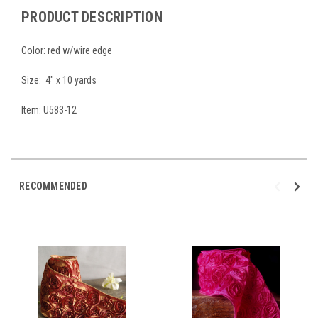
PRODUCT DESCRIPTION
Color: red w/wire edge
Size: 4" x 10 yards
Item: U583-12
RECOMMENDED