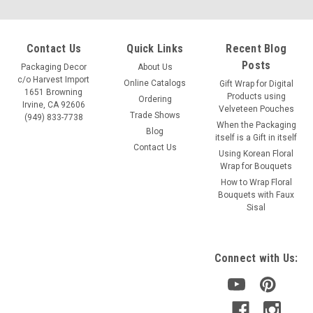
Contact Us
Quick Links
Recent Blog
Posts
Packaging Decor
About Us
c/o Harvest Import
Online Catalogs
Gift Wrap for Digital
1651 Browning
Products using
Ordering
Irvine, CA 92606
Velveteen Pouches
Trade Shows
(949) 833-7738
When the Packaging
Blog
itself is a Gift in itself
Contact Us
Using Korean Floral
Wrap for Bouquets
How to Wrap Floral
Bouquets with Faux
Sisal
Connect with Us: