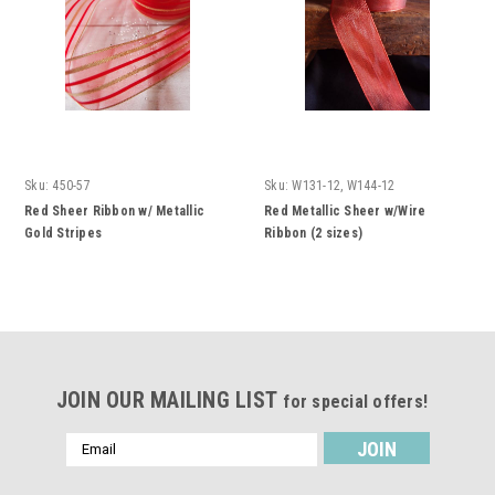
Sku:
450-57
Sku:
W131-12, W144-12
Red Sheer Ribbon w/ Metallic
Red Metallic Sheer w/Wire
Gold Stripes
Ribbon (2 sizes)
JOIN OUR MAILING LIST
for special offers!
Email
Address