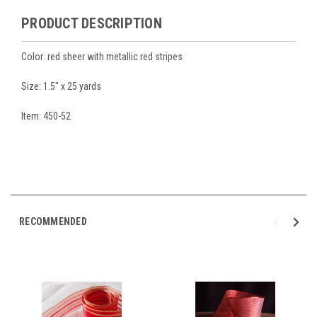
PRODUCT DESCRIPTION
Color: red sheer with metallic red stripes
Size: 1.5" x 25 yards
Item: 450-52
RECOMMENDED