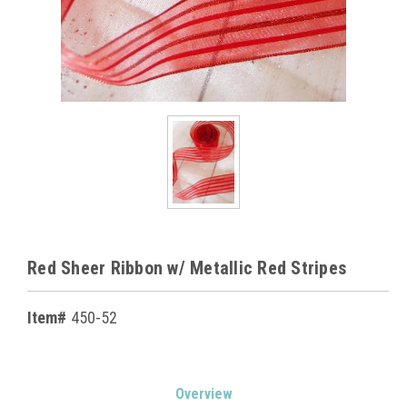
Red Sheer Ribbon w/ Metallic Red Stripes
Item#
450-52
Current
Overview
Stock: