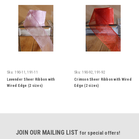
Sku:
190-11, 191-11
Sku:
190-92, 191-92
Lavender Sheer Ribbon with
Crimson Sheer Ribbon with Wired
Wired Edge (2 sizes)
Edge (2 sizes)
JOIN OUR MAILING LIST
for special offers!