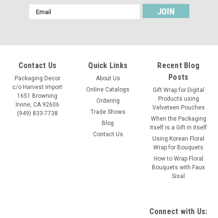
Email
Address
Contact Us
Quick Links
Recent Blog
Posts
Packaging Decor
About Us
c/o Harvest Import
Online Catalogs
Gift Wrap for Digital
1651 Browning
Products using
Ordering
Irvine, CA 92606
Velveteen Pouches
Trade Shows
(949) 833-7738
When the Packaging
Blog
itself is a Gift in itself
Contact Us
Using Korean Floral
Wrap for Bouquets
How to Wrap Floral
Bouquets with Faux
Sisal
Connect with Us: