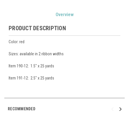
Current
Overview
Stock:
PRODUCT DESCRIPTION
Color: red
Sizes: available in 2 ribbon widths
Item 190-12: 1.5" x 25 yards
Item 191-12: 2.5" x 25 yards
RECOMMENDED