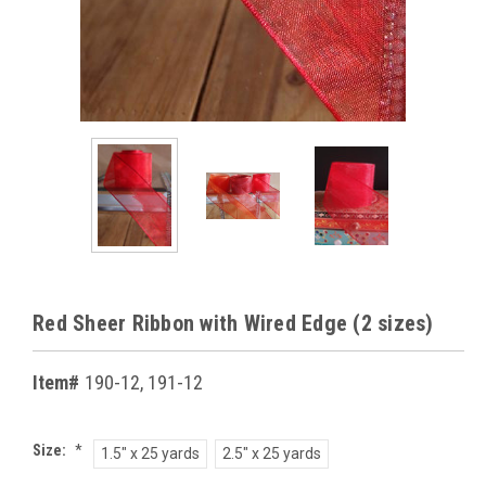
Red Sheer Ribbon with Wired Edge (2 sizes)
Item#
190-12, 191-12
Size:
*
1.5" x 25 yards
2.5" x 25 yards