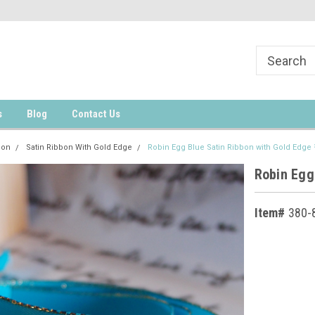
s
Blog
Contact Us
bon
Satin Ribbon With Gold Edge
Robin Egg Blue Satin Ribbon with Gold Edge
Robin Egg
Item#
380-
Current
Stock: