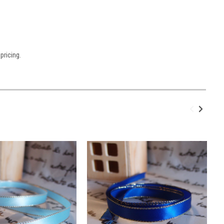
pricing.