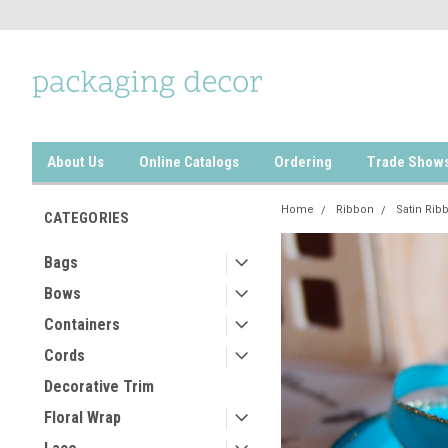
About Us
Online Catalogs
Ordering
Trade Show
Home
Ribbon
Satin Rib
CATEGORIES
Bags
Bows
Containers
Cords
Decorative Trim
Floral Wrap