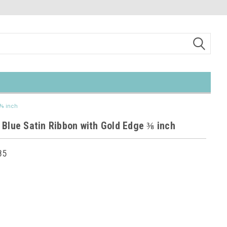
 ⅜ inch
 Blue Satin Ribbon with Gold Edge ⅜ inch
85