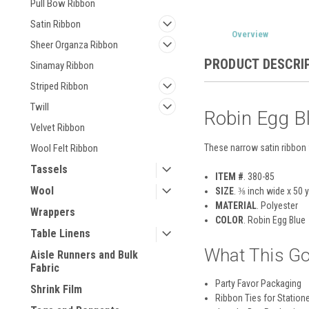
Pull Bow Ribbon
Satin Ribbon
Overview
Sheer Organza Ribbon
PRODUCT DESCRI
Sinamay Ribbon
Striped Ribbon
Twill
Robin Egg B
Velvet Ribbon
These narrow satin ribbon 
Wool Felt Ribbon
Tassels
ITEM #
. 380-85
Wool
SIZE
. ⅜ inch wide x 50 
MATERIAL
.
Polyester
Wrappers
COLOR
. Robin Egg Blue
Table Linens
What This Go
Aisle Runners and Bulk
Fabric
Party Favor Packaging
Shrink Film
Ribbon Ties for Station