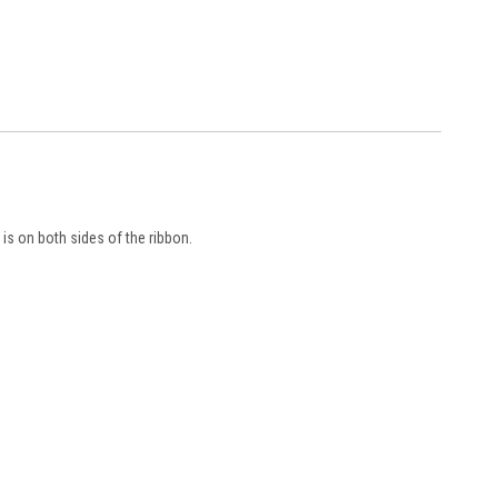
is on both sides of the ribbon.