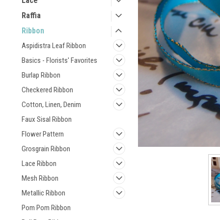
Lace
Raffia
Ribbon
Aspidistra Leaf Ribbon
Basics - Florists' Favorites
Burlap Ribbon
Checkered Ribbon
Cotton, Linen, Denim
Faux Sisal Ribbon
Flower Pattern
Grosgrain Ribbon
Lace Ribbon
Mesh Ribbon
Metallic Ribbon
Pom Pom Ribbon