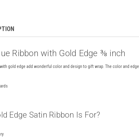
PTION
lue Ribbon with Gold Edge ⅜ inch
with gold edge add wonderful color and design to gift wrap. The color and edge 
yards
ld Edge Satin Ribbon Is For?
ery