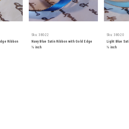
Sku:
380-22
Sku:
380-20
 Edge Ribbon
Navy Blue Satin Ribbon with Gold Edge
Light Blue Sa
⅜ inch
⅜ inch