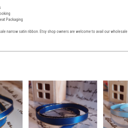
s
booking
reat Packaging
ale narrow satin ribbon. Etsy shop owners are welcome to avail our wholesale 