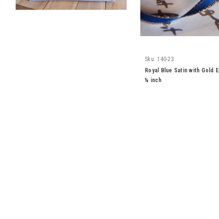
Sku:
140-23
Royal Blue Satin with Gold
¼ inch