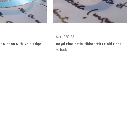
Sku:
380-23
tin Ribbon with Gold Edge
Royal Blue Satin Ribbon with Gold Edge
⅜ inch