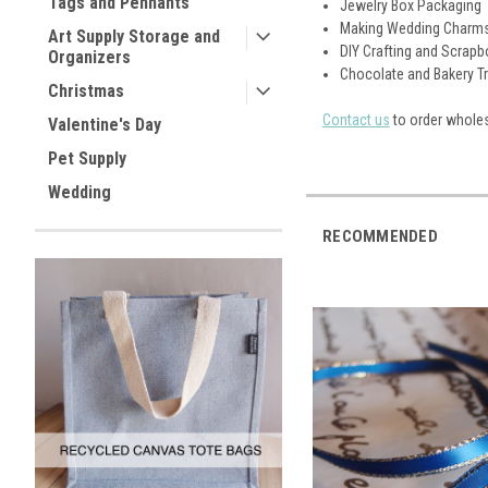
Tags and Pennants
Jewelry Box Packaging
Making Wedding Charm
Art Supply Storage and
DIY Crafting and Scrap
Organizers
Chocolate and Bakery T
Christmas
Contact us
to order wholes
Valentine's Day
Pet Supply
Wedding
RECOMMENDED