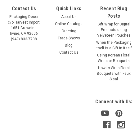
Contact Us
Quick Links
Recent Blog
Posts
Packaging Decor
About Us
c/o Harvest Import
Online Catalogs
Gift Wrap for Digital
1651 Browning
Products using
Ordering
Irvine, CA 92606
Velveteen Pouches
Trade Shows
(949) 833-7738
When the Packaging
Blog
itself is a Gift in itself
Contact Us
Using Korean Floral
Wrap for Bouquets
How to Wrap Floral
Bouquets with Faux
Sisal
Connect with Us: