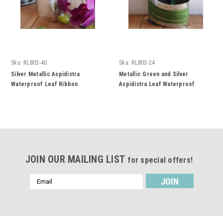
Sku:
RL803-40
Sku:
RL803-24
Silver Metallic Aspidistra
Metallic Green and Silver
Waterproof Leaf Ribbon
Aspidistra Leaf Waterproof
Ribbon
JOIN OUR MAILING LIST
for special offers!
Email
Address