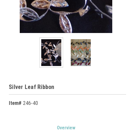
Silver Leaf Ribbon
Item#
246-40
Current
Overview
Stock: