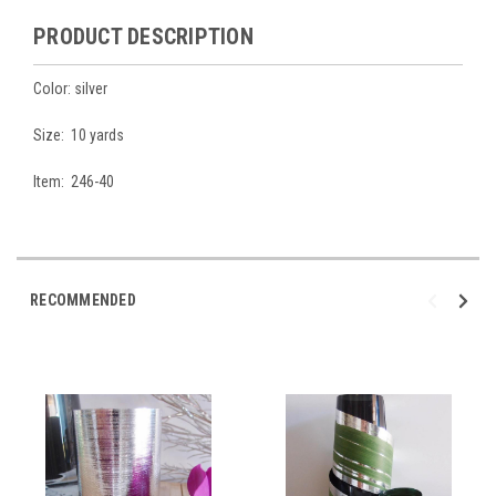
PRODUCT DESCRIPTION
Color: silver
Size: 10 yards
Item: 246-40
RECOMMENDED