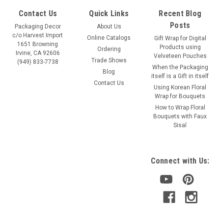
Contact Us
Quick Links
Recent Blog
Posts
Packaging Decor
About Us
c/o Harvest Import
Online Catalogs
Gift Wrap for Digital
1651 Browning
Products using
Ordering
Irvine, CA 92606
Velveteen Pouches
Trade Shows
(949) 833-7738
When the Packaging
Blog
itself is a Gift in itself
Contact Us
Using Korean Floral
Wrap for Bouquets
How to Wrap Floral
Bouquets with Faux
Sisal
Connect with Us: