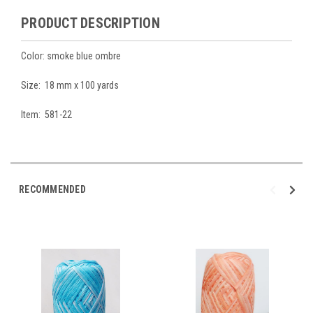
PRODUCT DESCRIPTION
Color: smoke blue ombre
Size: 18 mm x 100 yards
Item: 581-22
RECOMMENDED