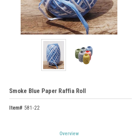
Smoke Blue Paper Raffia Roll
Item#
581-22
Current
Overview
Stock: