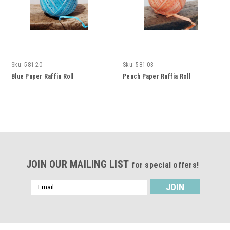
Sku:
581-20
Sku:
581-03
Blue Paper Raffia Roll
Peach Paper Raffia Roll
JOIN OUR MAILING LIST
for special offers!
Email
Address