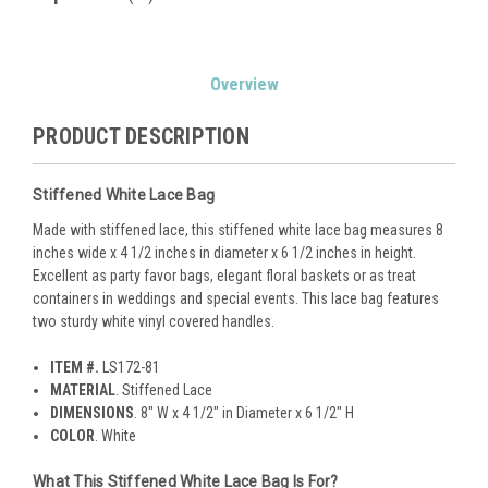
Current
Overview
Stock:
PRODUCT DESCRIPTION
Stiffened White Lace Bag
Made with stiffened lace, this stiffened white lace bag measures 8
inches wide x 4 1/2 inches in diameter x 6 1/2 inches in height.
Excellent as party favor bags, elegant floral baskets or as treat
containers in weddings and special events. This lace bag features
two sturdy white vinyl covered handles.
ITEM #.
LS172-81
MATERIAL
. Stiffened Lace
DIMENSIONS
. 8" W x 4 1/2" in Diameter x 6 1/2" H
COLOR
. White
What This Stiffened White Lace Bag Is For?