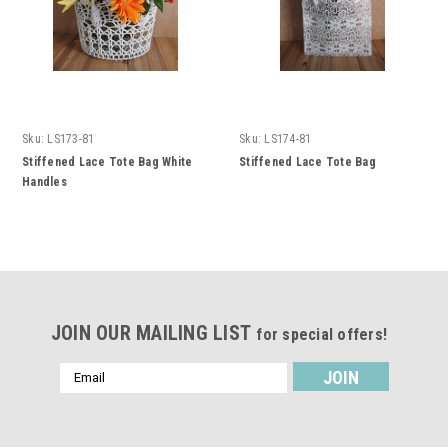
Sku:
LS173-81
Sku:
LS174-81
Stiffened Lace Tote Bag White
Stiffened Lace Tote Bag
Handles
JOIN OUR MAILING LIST
for special offers!
Email
Address