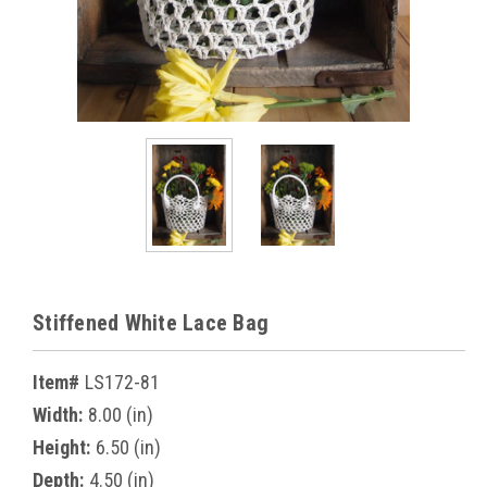
Stiffened White Lace Bag
Item#
LS172-81
Width:
8.00 (in)
Height:
6.50 (in)
Depth:
4.50 (in)