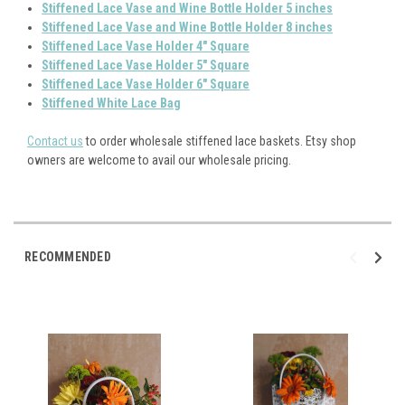
Stiffened Lace Vase and Wine Bottle Holder 5 inches
S
tiffened Lace Vase and Wine Bottle Holder 8 inches
Stiffened Lace Vase Holder 4" Square
Stiffened Lace Vase Holder 5" Square
S
tiffened Lace Vase Holder 6" Square
Stiffened White Lace Bag
Contact us
to order wholesale stiffened lace baskets. Etsy shop
owners are welcome to avail our wholesale pricing.
RECOMMENDED