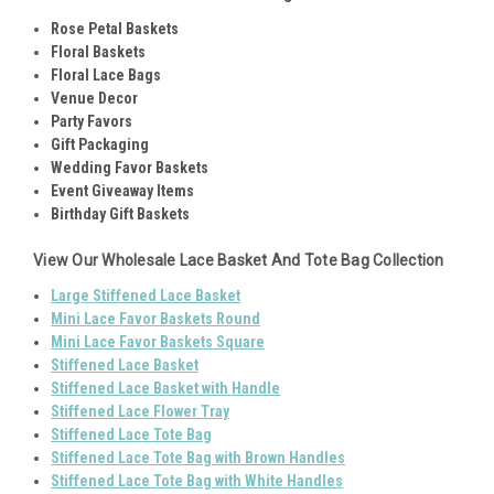
Rose Petal Baskets
Floral Baskets
Floral Lace Bags
Venue Decor
Party Favors
Gift Packaging
Wedding Favor Baskets
Event Giveaway Items
Birthday Gift Baskets
View Our Wholesale Lace Basket And Tote Bag Collection
Large Stiffened Lace Basket
Mini Lace Favor Baskets Round
Mini Lace Favor Baskets Squar
e
Stiffened Lace Basket
Stiffened Lace Basket with Handle
Stiffened Lace Flower Tray
Stiffened Lace Tote Bag
Stiffened Lace Tote Bag with Brown Handles
Stiffened Lace Tote Bag with White Handles