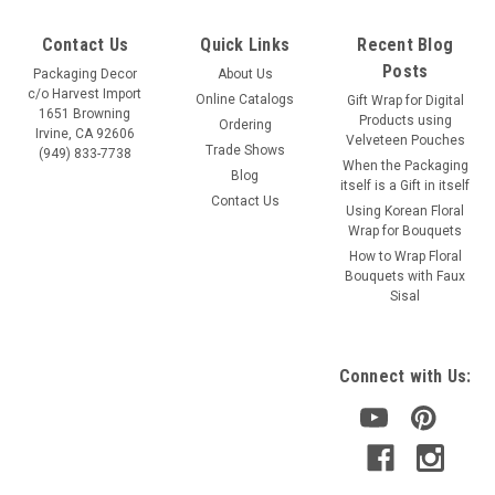
Contact Us
Quick Links
Recent Blog
Posts
Packaging Decor
About Us
c/o Harvest Import
Online Catalogs
Gift Wrap for Digital
1651 Browning
Products using
Ordering
Irvine, CA 92606
Velveteen Pouches
Trade Shows
(949) 833-7738
When the Packaging
Blog
itself is a Gift in itself
Contact Us
Using Korean Floral
Wrap for Bouquets
How to Wrap Floral
Bouquets with Faux
Sisal
Connect with Us: