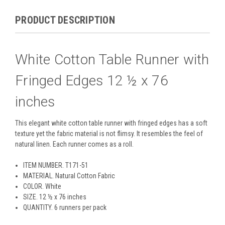
PRODUCT DESCRIPTION
White Cotton Table Runner with
Fringed Edges 12 ½ x 76
inches
This elegant white cotton table runner with fringed edges has a soft
texture yet the fabric material is not flimsy. It resembles the feel of
natural linen. Each runner comes as a roll.
ITEM NUMBER
. T171-51
MATERIAL
. Natural Cotton Fabric
COLOR
. White
SIZE
. 12 ½ x 76 inches
QUANTITY
. 6 runners per pack