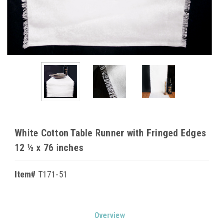
White Cotton Table Runner with Fringed Edges
12 ½ x 76 inches
Item#
T171-51
Current
Overview
Stock: