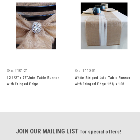
Sku:
T101-21
Sku:
T110-01
12 1/2" x 76"Jute Table Runner
White Striped Jute Table Runner
with Fringed Edge
with Fringed Edge 12 ½ x 108
inches
JOIN OUR MAILING LIST
for special offers!