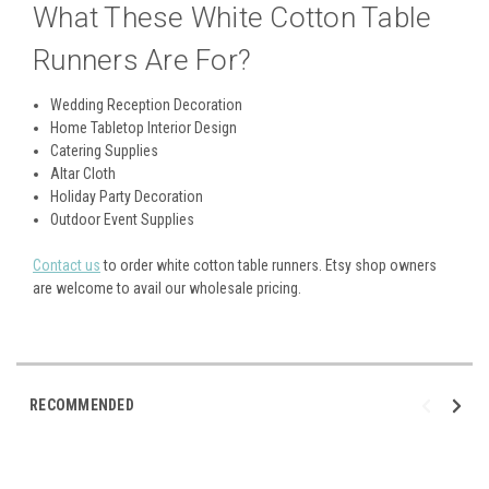
What These White Cotton Table
Runners Are For?
Wedding Reception Decoration
Home Tabletop Interior Design
Catering Supplies
Altar Cloth
Holiday Party Decoration
Outdoor Event Supplies
Contact us
to order white cotton table runners. Etsy shop owners
are welcome to avail our wholesale pricing.
RECOMMENDED