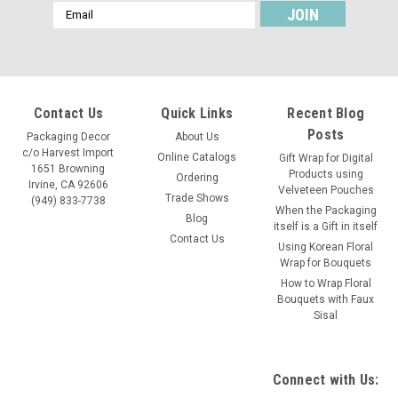
Email
Address
Contact Us
Quick Links
Recent Blog
Posts
Packaging Decor
About Us
c/o Harvest Import
Online Catalogs
Gift Wrap for Digital
1651 Browning
Products using
Ordering
Irvine, CA 92606
Velveteen Pouches
Trade Shows
(949) 833-7738
When the Packaging
Blog
itself is a Gift in itself
Contact Us
Using Korean Floral
Wrap for Bouquets
How to Wrap Floral
Bouquets with Faux
Sisal
Connect with Us: