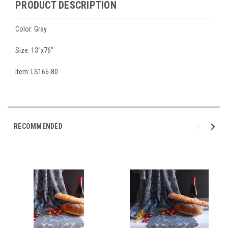
PRODUCT DESCRIPTION
Color: Gray
Size: 13"x76"
Item: LS165-80
RECOMMENDED