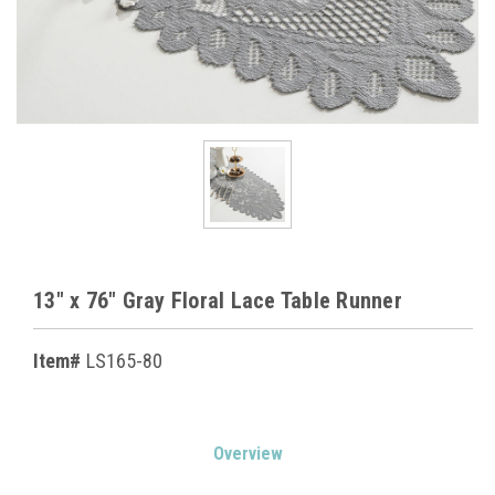
13" x 76" Gray Floral Lace Table Runner
Item#
LS165-80
Current
Overview
Stock: