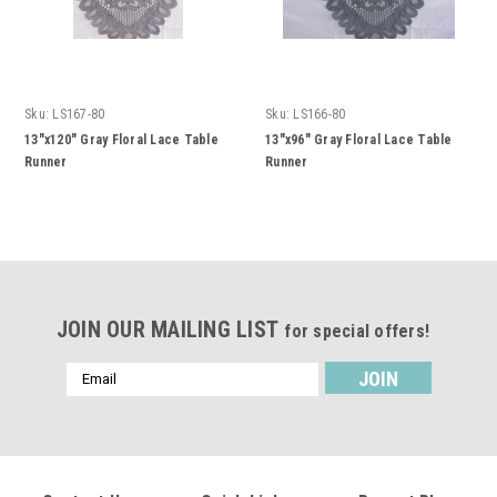
Sku:
LS167-80
Sku:
LS166-80
13"x120" Gray Floral Lace Table
13"x96" Gray Floral Lace Table
Runner
Runner
JOIN OUR MAILING LIST
for special offers!
Email
Address