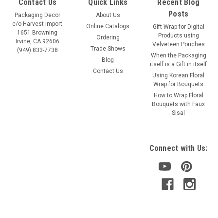
Contact Us
Quick Links
Recent Blog
Posts
Packaging Decor
About Us
c/o Harvest Import
Online Catalogs
Gift Wrap for Digital
1651 Browning
Products using
Ordering
Irvine, CA 92606
Velveteen Pouches
Trade Shows
(949) 833-7738
When the Packaging
Blog
itself is a Gift in itself
Contact Us
Using Korean Floral
Wrap for Bouquets
How to Wrap Floral
Bouquets with Faux
Sisal
Connect with Us: