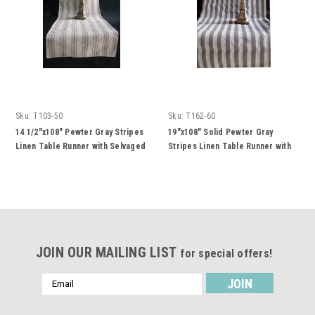
Sku:
T103-50
Sku:
T162-60
14 1/2"x108" Pewter Gray Stripes
19"x108" Solid Pewter Gray
Linen Table Runner with Selvaged
Stripes Linen Table Runner with
Edge
Selvaged Edge
JOIN OUR MAILING LIST
for special offers!
Email
Address