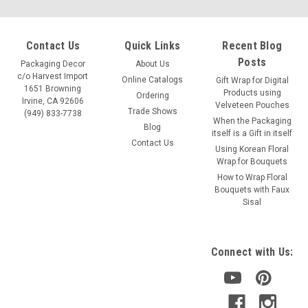
Contact Us
Quick Links
Recent Blog
Posts
Packaging Decor
About Us
c/o Harvest Import
Online Catalogs
Gift Wrap for Digital
1651 Browning
Products using
Ordering
Irvine, CA 92606
Velveteen Pouches
Trade Shows
(949) 833-7738
When the Packaging
Blog
itself is a Gift in itself
Contact Us
Using Korean Floral
Wrap for Bouquets
How to Wrap Floral
Bouquets with Faux
Sisal
Connect with Us: