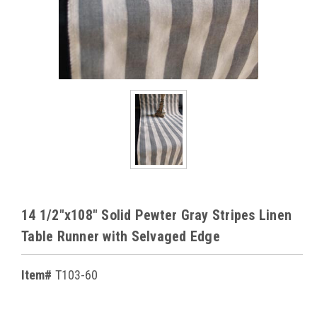
14 1/2"x108" Solid Pewter Gray Stripes Linen
Table Runner with Selvaged Edge
Item#
T103-60