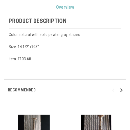
Current
Overview
Stock:
PRODUCT DESCRIPTION
Color: natural with solid pewter gray stripes
Size: 14 1/2"x108"
Item: T103-60
RECOMMENDED