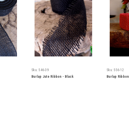
Sku:
546-39
Sku:
556-12
Burlap Jute Ribbon - Black
Burlap Ribbo