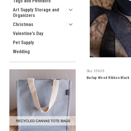
Tags and Pennants
Art Supply Storage and
Organizers
Christmas
Valentine's Day
Pet Supply
Wedding
Sku:
559-39
Burlap Wired Ribbon Black