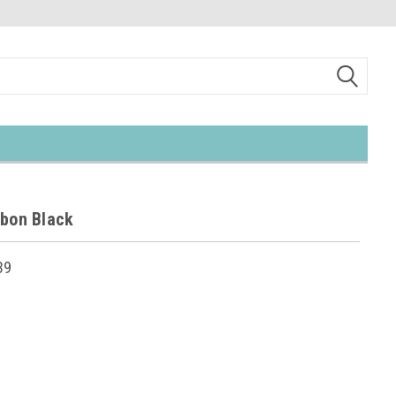
bbon Black
39