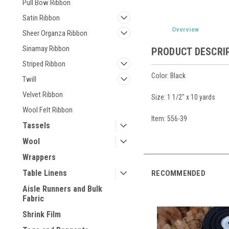
Pull Bow Ribbon
Satin Ribbon
Overview
Sheer Organza Ribbon
Sinamay Ribbon
PRODUCT DESCRI
Striped Ribbon
Color: Black
Twill
Velvet Ribbon
Size: 1 1/2" x 10 yards
Wool Felt Ribbon
Item: 556-39
Tassels
Wool
Wrappers
Table Linens
RECOMMENDED
Aisle Runners and Bulk
Fabric
Shrink Film