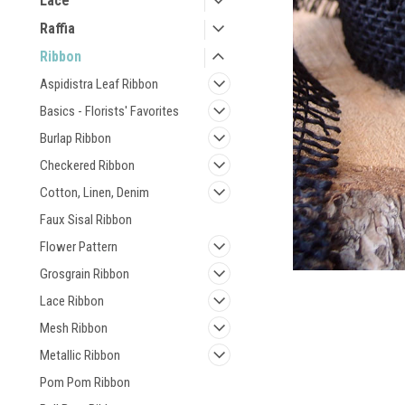
Lace
Raffia
Ribbon
Aspidistra Leaf Ribbon
Basics - Florists' Favorites
Burlap Ribbon
Checkered Ribbon
Cotton, Linen, Denim
Faux Sisal Ribbon
Flower Pattern
Grosgrain Ribbon
Lace Ribbon
Mesh Ribbon
Metallic Ribbon
Pom Pom Ribbon