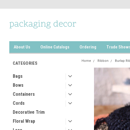
About Us
Online Catalogs
Ordering
Trade Show
Home
Ribbon
Burlap Ri
CATEGORIES
Bags
Bows
Containers
Cords
Decorative Trim
Floral Wrap