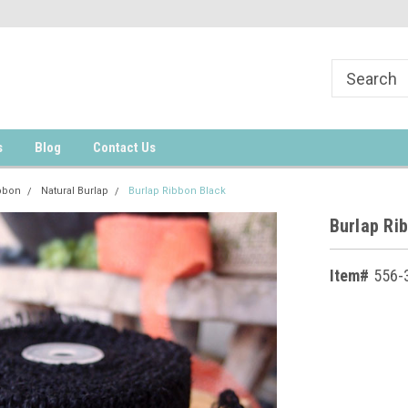
s
Blog
Contact Us
bbon
Natural Burlap
Burlap Ribbon Black
Burlap Ri
Item#
556-
Current
Stock: