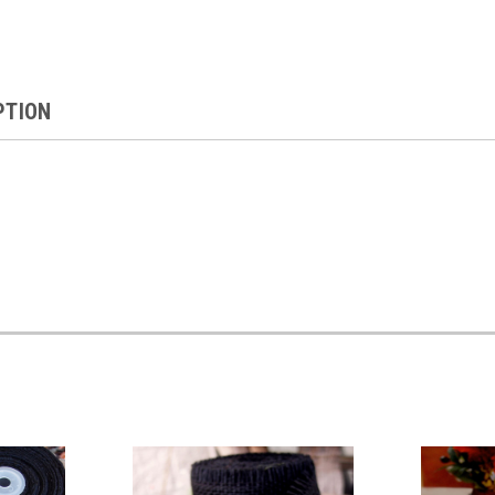
PTION