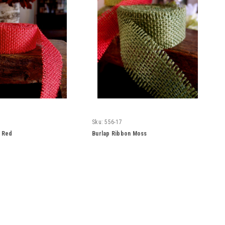
Sku:
556-17
n Red
Burlap Ribbon Moss