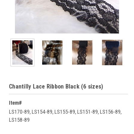
Chantilly Lace Ribbon Black (6 sizes)
Item#
LS170-89, LS154-89, LS155-89, LS151-89, LS156-89,
LS158-89