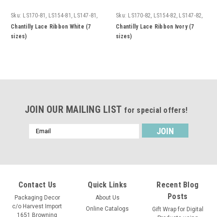
Sku:
LS170-81, LS154-81, LS147-81,
Sku:
LS170-82, LS154-82, LS147-82,
LS155-81, LS151-81, LS156-81,
LS155-82, LS151-82, LS156-82,
Chantilly Lace Ribbon White (7
Chantilly Lace Ribbon Ivory (7
LS158-81
LS158-82
sizes)
sizes)
JOIN OUR MAILING LIST
for special offers!
Email
Address
Contact Us
Quick Links
Recent Blog
Posts
Packaging Decor
About Us
c/o Harvest Import
Online Catalogs
Gift Wrap for Digital
1651 Browning