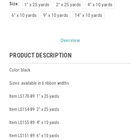
Size:
1" x 25 yards
2" x 25 yards
4" x 10 yards
6" x 10 yards
9" x 10 yards
14" x 10 yards
Current
Overview
Stock:
PRODUCT DESCRIPTION
Color: black
Sizes: available in 6 ribbon widths
Item LS170-89: 1" x 25 yards
Item LS154-89: 2" x 25 yards
Item LS155-89: 4" x 10 yards
Item LS151-89: 6" x 10 yards