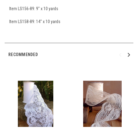
Item LS156-89: 9" x 10 yards
Item LS158-89: 14" x 10 yards
RECOMMENDED