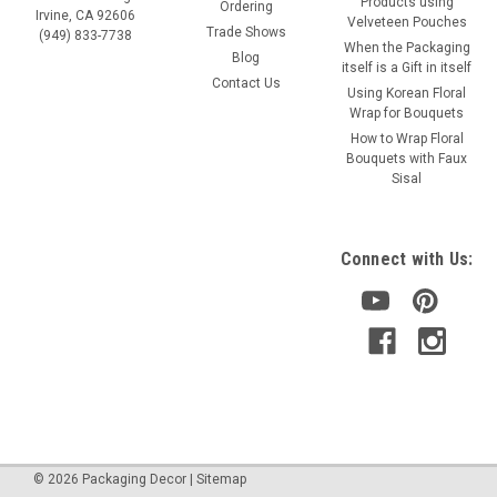
Products using
Ordering
Irvine, CA 92606
Velveteen Pouches
Trade Shows
(949) 833-7738
When the Packaging
Blog
itself is a Gift in itself
Contact Us
Using Korean Floral
Wrap for Bouquets
How to Wrap Floral
Bouquets with Faux
Sisal
Connect with Us:
©
2026
Packaging Decor
|
Sitemap