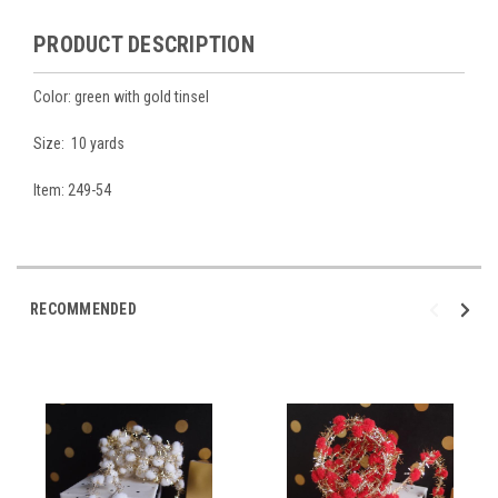
PRODUCT DESCRIPTION
Color: green with gold tinsel
Size: 10 yards
Item: 249-54
RECOMMENDED