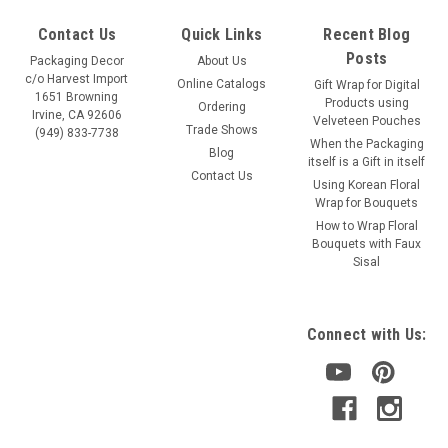
Contact Us
Quick Links
Recent Blog
Posts
Packaging Decor
About Us
c/o Harvest Import
Online Catalogs
Gift Wrap for Digital
1651 Browning
Products using
Ordering
Irvine, CA 92606
Velveteen Pouches
Trade Shows
(949) 833-7738
When the Packaging
Blog
itself is a Gift in itself
Contact Us
Using Korean Floral
Wrap for Bouquets
How to Wrap Floral
Bouquets with Faux
Sisal
Connect with Us: