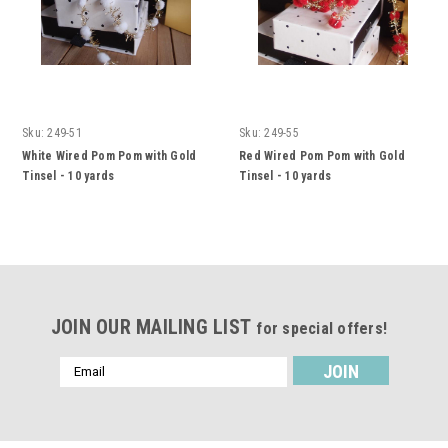
Sku:
249-51
Sku:
249-55
White Wired Pom Pom with Gold
Red Wired Pom Pom with Gold
Tinsel - 10 yards
Tinsel - 10 yards
JOIN OUR MAILING LIST
for special offers!
Email
Address