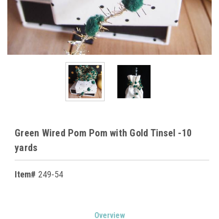
Green Wired Pom Pom with Gold Tinsel -10
yards
Item#
249-54
Current
Overview
Stock: