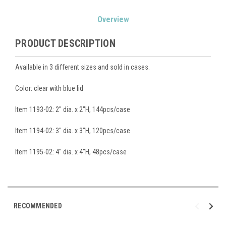
Current
Overview
Stock:
PRODUCT DESCRIPTION
Available in 3 different sizes and sold in cases.
Color: clear with blue lid
Item 1193-02: 2" dia. x 2"H, 144pcs/case
Item 1194-02: 3" dia. x 3"H, 120pcs/case
Item 1195-02: 4" dia. x 4"H, 48pcs/case
RECOMMENDED