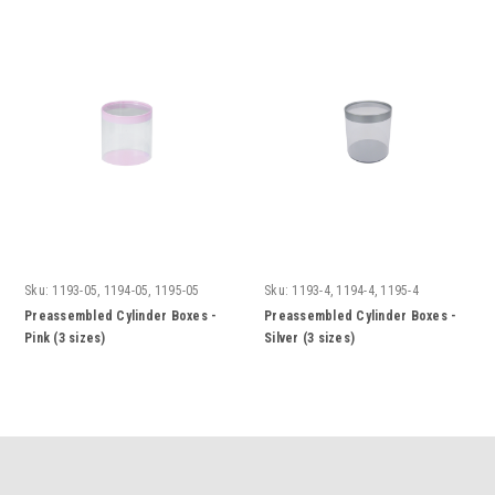
Sku:
1193-05, 1194-05, 1195-05
Sku:
1193-4, 1194-4, 1195-4
Preassembled Cylinder Boxes -
Preassembled Cylinder Boxes -
Pink (3 sizes)
Silver (3 sizes)