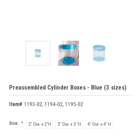
Preassembled Cylinder Boxes - Blue (3 sizes)
Item#
1193-02, 1194-02, 1195-02
Size:
*
2" Dia. x 2"H
3" Dia. x 3 "H
4" Dia. x 4" H