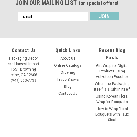
JOIN OUR MAILING LIST
for special offers!
Email
Address
Contact Us
Quick Links
Recent Blog
Posts
Packaging Decor
About Us
c/o Harvest Import
Online Catalogs
Gift Wrap for Digital
1651 Browning
Products using
Ordering
Irvine, CA 92606
Velveteen Pouches
Trade Shows
(949) 833-7738
When the Packaging
Blog
itself is a Gift in itself
Contact Us
Using Korean Floral
Wrap for Bouquets
How to Wrap Floral
Bouquets with Faux
Sisal