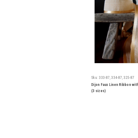
Sku:
333-87, 334-87, 325-87
Dijon Faux Linen Ribbon wit
(3 sizes)