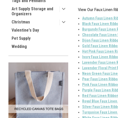
Tags and Pennants
Art Supply Storage and
View Our Faux Linen Ri
Organizers
Autumn Faux Linen Rib
Christmas
Black Faux Linen Ribb
Burgundy Faux Linen R
Valentine's Day
Chocolate Faux Linen 
Pet Supply
Dijon Faux Linen Ribbo
Gold Faux Linen Ribbo
Wedding
Hot Pink Faux Linen Ri
Ivory Faux Linen Ribbo
Lavender Faux Linen R
Lavender Floral Print 
Neon Green Faux Linen
Pear Faux Linen Ribbo
Pink Faux Linen Ribbo
Purple Faux Linen Rib
Red Faux Linen Ribbon
Royal Blue Faux Linen
Silver Faux Linen Ribb
Turquoise Faux Linen 
White Faux Linen Ribb