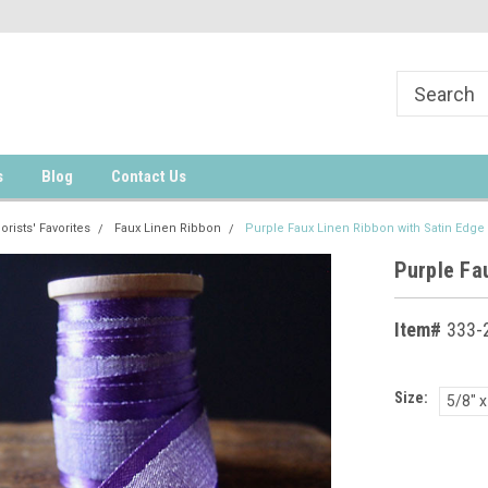
s
Blog
Contact Us
lorists' Favorites
Faux Linen Ribbon
Purple Faux Linen Ribbon with Satin Edge 
Purple Fau
Item#
333-2
Size:
5/8" x
Current