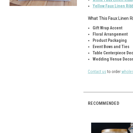
Yellow Faux Linen Rib
What This Faux Linen Ri
Gift Wrap Accent
Floral Arrangement
Product Packaging
Event Bows and Ties
Table Centerpiece De
Wedding Venue Decor
Contact us
to order
wholes
RECOMMENDED