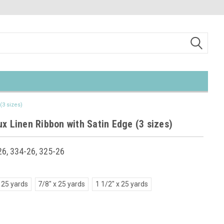
(3 sizes)
x Linen Ribbon with Satin Edge (3 sizes)
6, 334-26, 325-26
 25 yards
7/8" x 25 yards
1 1/2" x 25 yards