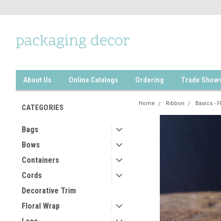
About Us
Online Catalogs
Ordering
Trade Show
Home
Ribbon
Basics - F
CATEGORIES
Bags
Bows
Containers
Cords
Decorative Trim
Floral Wrap