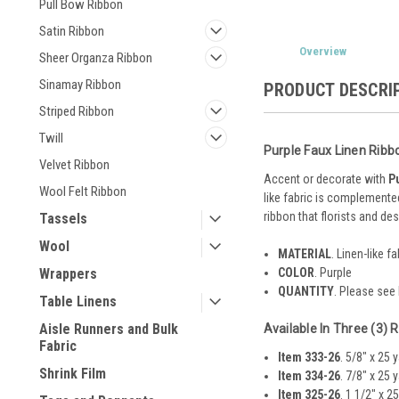
Pull Bow Ribbon
Satin Ribbon
Overview
Sheer Organza Ribbon
Sinamay Ribbon
PRODUCT DESCRI
Striped Ribbon
Twill
Purple Faux Linen Ribb
Velvet Ribbon
Accent or decorate with
P
Wool Felt Ribbon
like fabric is complemented
ribbon that florists and des
Tassels
Wool
MATERIAL
. Linen-like fa
COLOR
. Purple
Wrappers
QUANTITY
. Please see
Table Linens
Aisle Runners and Bulk
Available In Three (3) 
Fabric
Item 333-26
. 5/8" x 25 
Shrink Film
Item 334-26
. 7/8" x 25 
Item 325-26
. 1 1/2" x 2