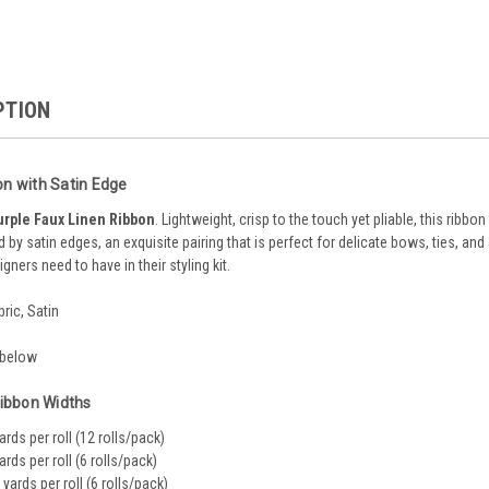
PTION
on with Satin Edge
urple Faux Linen Ribbon
. Lightweight, crisp to the touch yet pliable, this ribbon
 by satin edges, an exquisite pairing that is perfect for delicate bows, ties, and 
igners need to have in their styling kit.
bric, Satin
 below
Ribbon Widths
yards per roll (12 rolls/pack)
yards per roll (6 rolls/pack)
5 yards per roll (6 rolls/pack)