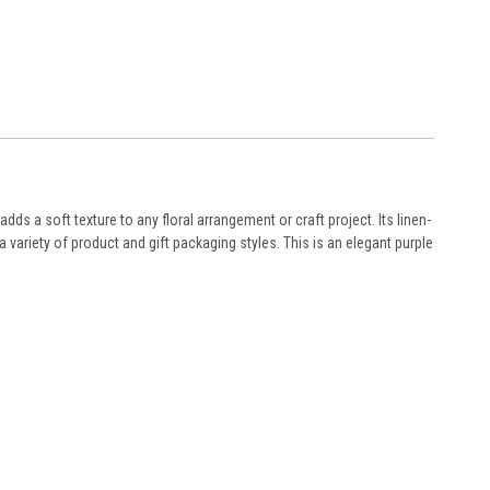
 adds a soft texture to any floral arrangement or craft project. Its linen-
a variety of product and gift packaging styles. This is an elegant purple