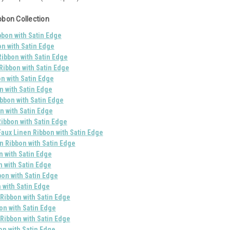
bbon Collection
bon with Satin Edge
on with Satin Edge
ibbon with Satin Edge
Ribbon with Satin Edge
n with Satin Edge
n with Satin Edge
bbon with Satin Edge
n with Satin Edge
ibbon with Satin Edge
Faux Linen Ribbon with Satin Edge
 Ribbon with Satin Edge
n with Satin Edge
n with Satin Edge
bon with Satin Edge
 with Satin Edge
 Ribbon with Satin Edge
on with Satin Edge
Ribbon with Satin Edge
on with Satin Edge