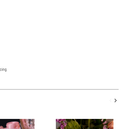
cing.