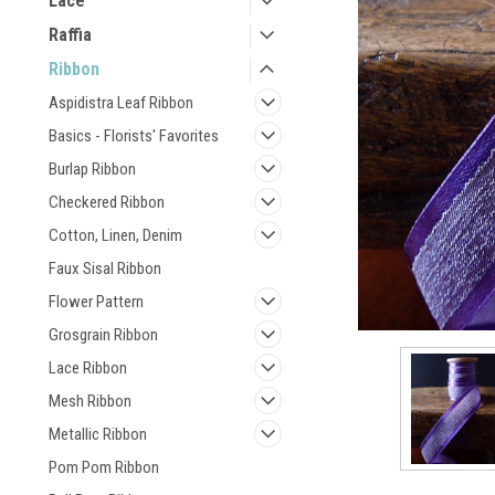
Lace
Raffia
Ribbon
Aspidistra Leaf Ribbon
Basics - Florists' Favorites
Burlap Ribbon
Checkered Ribbon
Cotton, Linen, Denim
Faux Sisal Ribbon
Flower Pattern
Grosgrain Ribbon
Lace Ribbon
Mesh Ribbon
Metallic Ribbon
Pom Pom Ribbon