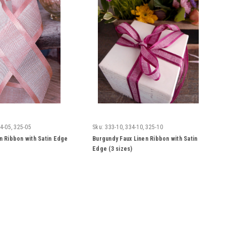
4-05, 325-05
Sku:
333-10, 334-10, 325-10
en Ribbon with Satin Edge
Burgundy Faux Linen Ribbon with Satin
Edge (3 sizes)