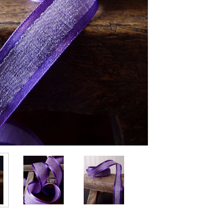
Stock: