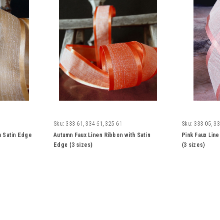
Sku:
333-61, 334-61, 325-61
Sku:
333-05, 33
h Satin Edge
Autumn Faux Linen Ribbon with Satin
Pink Faux Lin
Edge (3 sizes)
(3 sizes)