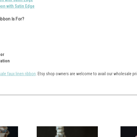
bon with Satin Edge
bbon Is For?
cor
ation
ale faux linen ribbon
. Etsy shop owners are welcome to avail our wholesale pri