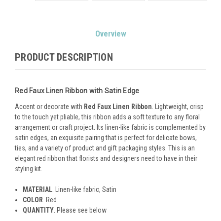
Current
Overview
Stock:
PRODUCT DESCRIPTION
Red Faux Linen Ribbon with Satin Edge
Accent or decorate with
Red Faux Linen Ribbon
. Lightweight, crisp
to the touch yet pliable, this ribbon adds a soft texture to any floral
arrangement or craft project. Its linen-like fabric is complemented by
satin edges, an exquisite pairing that is perfect for delicate bows,
ties, and a variety of product and gift packaging styles. This is an
elegant red ribbon that florists and designers need to have in their
styling kit.
MATERIAL
. Linen-like fabric, Satin
COLOR
. Red
QUANTITY
. Please see below