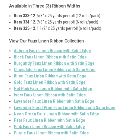
Available In Three (3) Ribbon Widths
Item 333-12
. 5/8" x 25 yards per roll (12 rolls/pack)
Item 334-12
. 7/8" x 25 yards per roll (6 rolls/pack)
Item 325-12
. 1 1/2" x 25 yards per roll (6 rolls/pack)
View Our Faux Linen Ribbon Collection
Autumn Faux Linen Ribbon with Satin Edge
Black Faux Linen Ribbon with Satin Edge
Burgundy Faux Linen Ribbon with Satin Edge
Chocolate Faux Linen Ribbon with Satin Edge
Dijon Faux Linen Ribbon with Satin Edge
Gold Faux Linen Ribbon with Satin Edge
Hot Pink Faux Linen Ribbon with Satin Edge
Ivory Faux Linen Ribbon with Satin Edge
Lavender Faux Linen Ribbon with Satin Edge
Lavender Floral Print Faux Linen Ribbon with Satin Edge
Neon Green Faux Linen Ribbon with Satin Edge
Pear Faux Linen Ribbon with Satin Edge
Pink Faux Linen Ribbon with Satin Edge
Purple Faux Linen Ribbon with Satin Edge