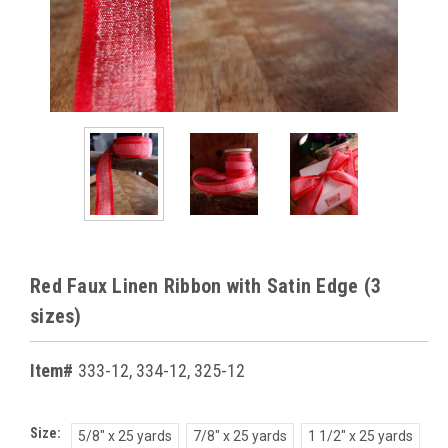
Red Faux Linen Ribbon with Satin Edge (3
sizes)
Item#
333-12, 334-12, 325-12
Size:
5/8" x 25 yards
7/8" x 25 yards
1 1/2" x 25 yards