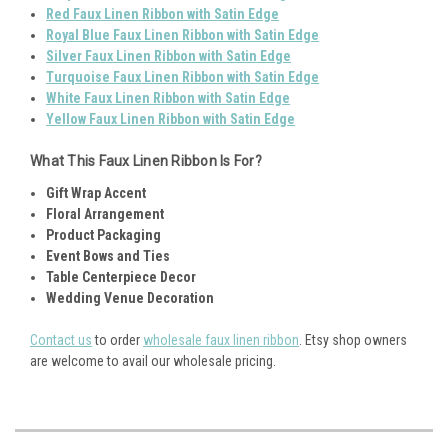
Red Faux Linen Ribbon with Satin Edge
Royal Blue Faux Linen Ribbon with Satin Edge
Silver Faux Linen Ribbon with Satin Edge
Turquoise Faux Linen Ribbon with Satin Edge
White Faux Linen Ribbon with Satin Edge
Yellow Faux Linen Ribbon with Satin Edge
What This Faux Linen Ribbon Is For?
Gift Wrap Accent
Floral Arrangement
Product Packaging
Event Bows and Ties
Table Centerpiece Decor
Wedding Venue Decoration
Contact us
to order
wholesale faux linen ribbon
. Etsy shop owners
are welcome to avail our wholesale pricing.