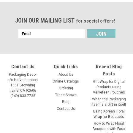
JOIN OUR MAILING LIST
for special offers!
Email
Address
Contact Us
Quick Links
Recent Blog
Posts
Packaging Decor
About Us
c/o Harvest Import
Online Catalogs
Gift Wrap for Digital
1651 Browning
Products using
Ordering
Irvine, CA 92606
Velveteen Pouches
Trade Shows
(949) 833-7738
When the Packaging
Blog
itself is a Gift in itself
Contact Us
Using Korean Floral
Wrap for Bouquets
How to Wrap Floral
Bouquets with Faux