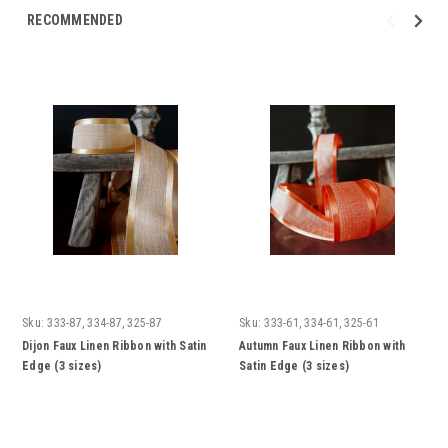
RECOMMENDED
Sku:
333-87, 334-87, 325-87
Sku:
333-61, 334-61, 325-61
Dijon Faux Linen Ribbon with Satin
Autumn Faux Linen Ribbon with
Edge (3 sizes)
Satin Edge (3 sizes)