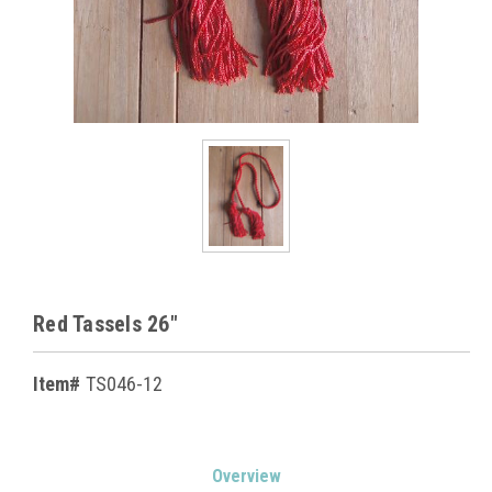
Red Tassels 26"
Item#
TS046-12
Current
Overview
Stock: