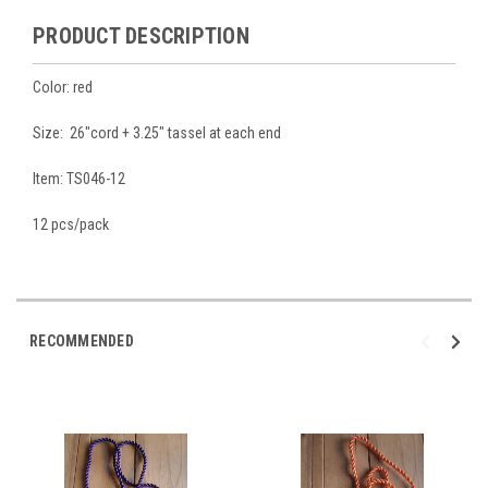
PRODUCT DESCRIPTION
Color: red
Size: 26"cord + 3.25" tassel at each end
Item: TS046-12
12 pcs/pack
RECOMMENDED