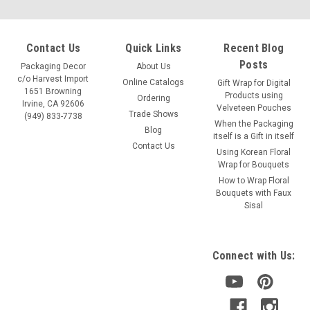
Contact Us
Quick Links
Recent Blog
Posts
Packaging Decor
About Us
c/o Harvest Import
Online Catalogs
Gift Wrap for Digital
1651 Browning
Products using
Ordering
Irvine, CA 92606
Velveteen Pouches
Trade Shows
(949) 833-7738
When the Packaging
Blog
itself is a Gift in itself
Contact Us
Using Korean Floral
Wrap for Bouquets
How to Wrap Floral
Bouquets with Faux
Sisal
Connect with Us: