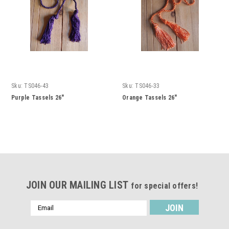
Sku:
TS046-43
Sku:
TS046-33
Purple Tassels 26"
Orange Tassels 26"
JOIN OUR MAILING LIST
for special offers!
Email
Address